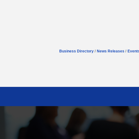
Business Directory
News Releases
Event