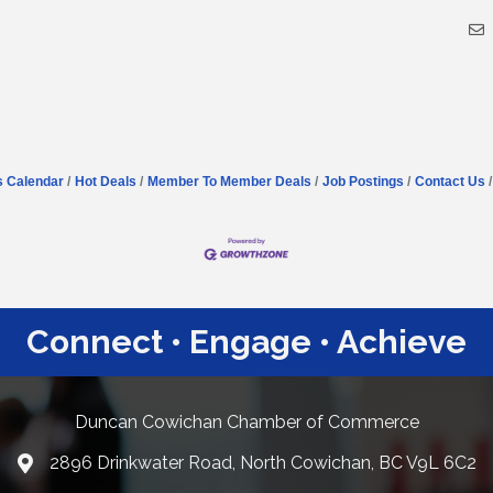
s Calendar
Hot Deals
Member To Member Deals
Job Postings
Contact Us
Connect • Engage • Achieve
Duncan Cowichan Chamber of Commerce
2896 Drinkwater Road, North Cowichan, BC V9L 6C2
Google Maps