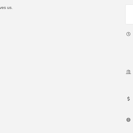
ves us.