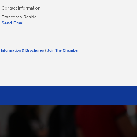
Contact Information
Francesca Reside
Send Email
Information & Brochures
Join The Chamber