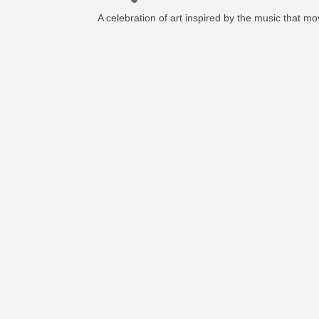
A celebration of art inspired by the music that mo