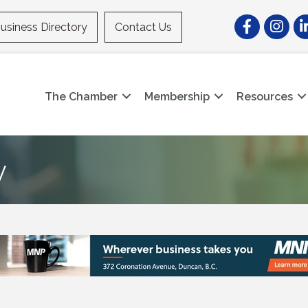
Facebook
Instagr
Li
usiness Directory
Contact Us
The Chamber
Membership
Resources
y