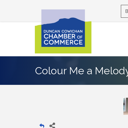
B
Colour Me a Melod