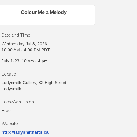
Colour Me a Melody
Date and Time
Wednesday Jul 8, 2026
10:00 AM - 4:00 PM PDT
July 1-23, 10 am - 4 pm
Location
Ladysmith Gallery, 32 High Street,
Ladysmith
Fees/Admission
Free
Website
http://ladysmitharts.ca