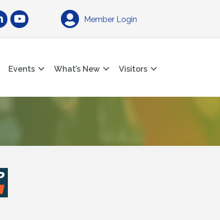
am
nkedIn
YouTube
Member Login
Events
What’s New
Visitors