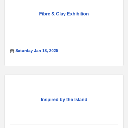
Fibre & Clay Exhibition
Saturday Jan 18, 2025
Inspired by the Island