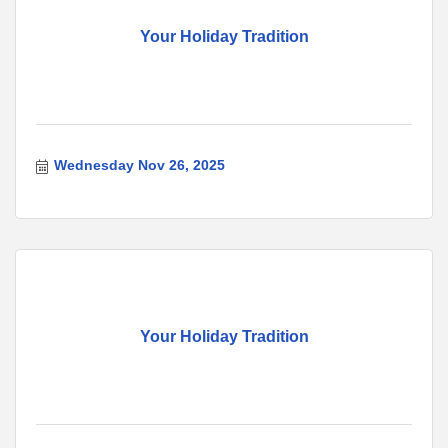
Your Holiday Tradition
Wednesday Nov 26, 2025
Your Holiday Tradition