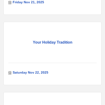
Friday Nov 21, 2025
Your Holiday Tradition
Saturday Nov 22, 2025