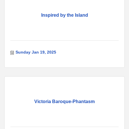
Inspired by the Island
Sunday Jan 19, 2025
Victoria Baroque-Phantasm