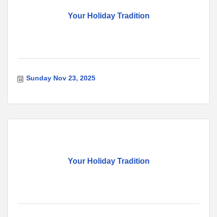
Your Holiday Tradition
Sunday Nov 23, 2025
Your Holiday Tradition