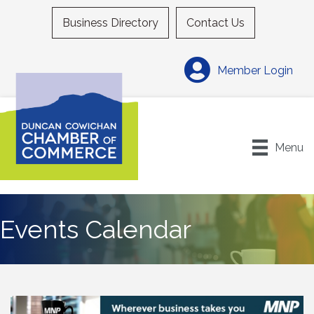
Business Directory
Contact Us
Member Login
Menu
Events Calendar