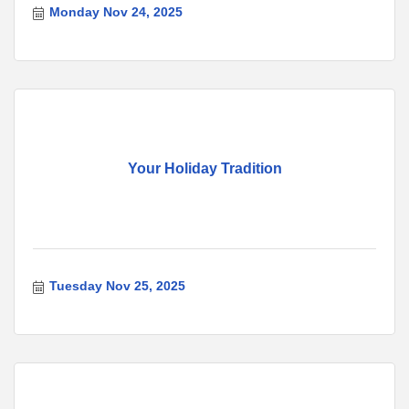
Monday Nov 24, 2025
Your Holiday Tradition
Tuesday Nov 25, 2025