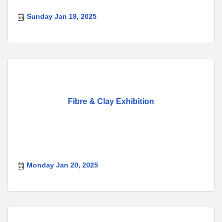
Sunday Jan 19, 2025
Fibre & Clay Exhibition
Monday Jan 20, 2025