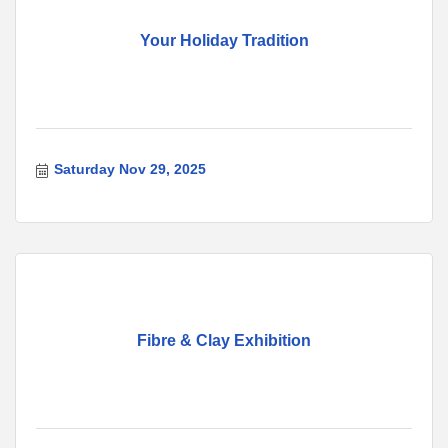
Your Holiday Tradition
Saturday Nov 29, 2025
Fibre & Clay Exhibition