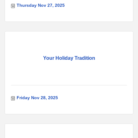
Thursday Nov 27, 2025
Your Holiday Tradition
Friday Nov 28, 2025