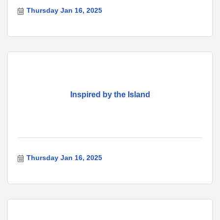
Thursday Jan 16, 2025
Inspired by the Island
Thursday Jan 16, 2025