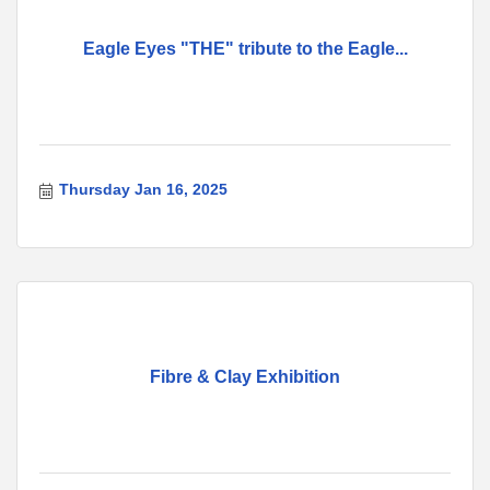
Eagle Eyes "THE" tribute to the Eagle...
Thursday Jan 16, 2025
Fibre & Clay Exhibition