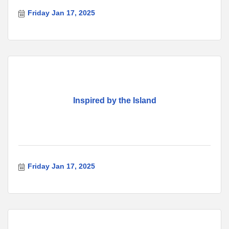
Friday Jan 17, 2025
Inspired by the Island
Friday Jan 17, 2025