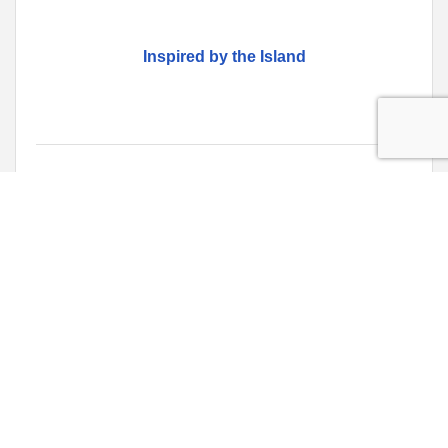
Inspired by the Island
Monday Jan 20, 2025
Fibre & Clay Exhibition