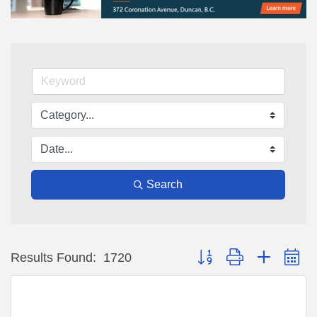
Search
Button group with nested d
Results Found:
1720