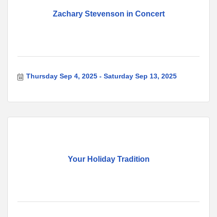
Zachary Stevenson in Concert
Thursday Sep 4, 2025
Saturday Sep 13, 2025
Your Holiday Tradition