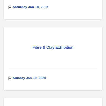
Saturday Jan 18, 2025
Fibre & Clay Exhibition
Sunday Jan 19, 2025