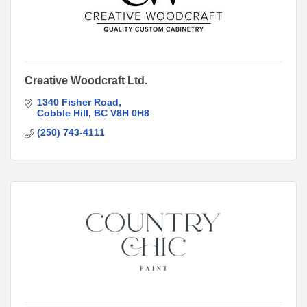
Creative Woodcraft Ltd.
1340 Fisher Road
Cobble Hill
BC
V8H 0H8
(250) 743-4111