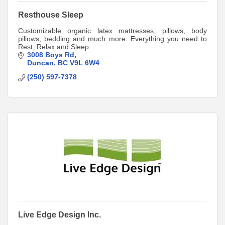
Resthouse Sleep
Customizable organic latex mattresses, pillows, body
pillows, bedding and much more. Everything you need to
Rest, Relax and Sleep.
3008 Boys Rd
Duncan
BC
V9L 6W4
(250) 597-7378
Live Edge Design Inc.