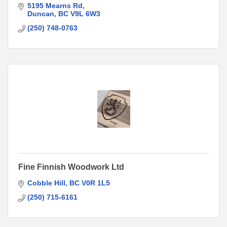
5195 Mearns Rd
Duncan
BC
V9L 6W3
(250) 748-0763
Fine Finnish Woodwork Ltd
Cobble Hill
BC
V0R 1L5
(250) 715-6161