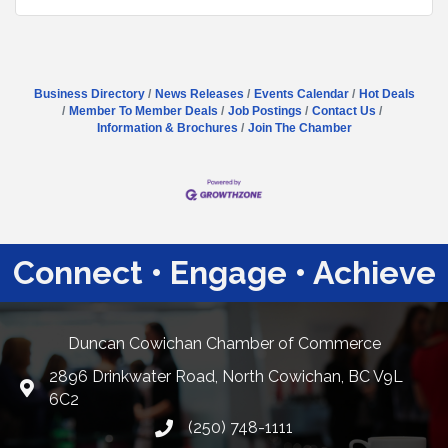
Business Directory
News Releases
Events Calendar
Hot Deals
Member To Member Deals
Job Postings
Contact Us
Information & Brochures
Join The Chamber
Connect • Engage • Achieve
Duncan Cowichan Chamber of Commerce
2896 Drinkwater Road, North Cowichan, BC V9L
Google Maps
6C2
(250) 748-1111