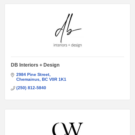
DB Interiors + Design
2984 Pine Street
Chemainus
BC
V0R 1K1
(250) 812-5840