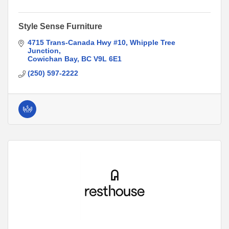
Style Sense Furniture
4715 Trans-Canada Hwy #10
Whipple Tree 
Junction
Cowichan Bay
BC
V9L 6E1
(250) 597-2222