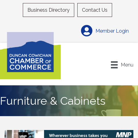
Business Directory
Contact Us
Member Login
Menu
Furniture & Cabinets