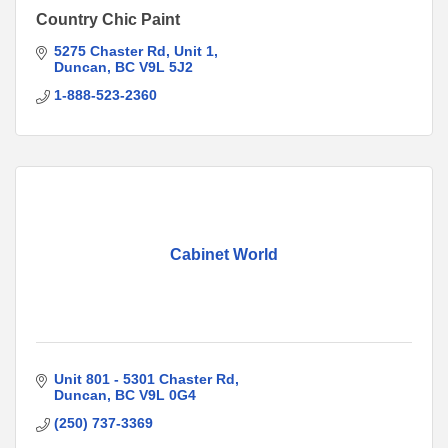
Country Chic Paint
5275 Chaster Rd
Unit 1
Duncan
BC
V9L 5J2
1-888-523-2360
Cabinet World
Unit 801 - 5301 Chaster Rd
Duncan
BC
V9L 0G4
(250) 737-3369