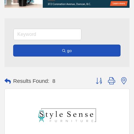
go
Button group with ne
Results Found:
8