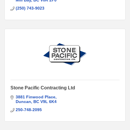
Mill Bay
BC
V0R 2P0
(250) 743-9023
Stone Pacific Contracting Ltd
3881 Finwood Place
Duncan
BC
V9L 6K4
250-748-2095