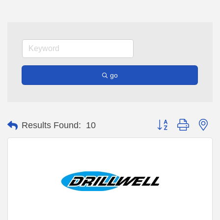
go
Button group with ne
Results Found:
10