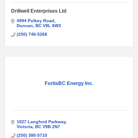
Drillwell Enterprises Ltd
4994 Polkey Road
Duncan
BC
V9L 6W3
(250) 746-5268
FortisBC Energy Inc.
1027 Langford Parkway
Victoria
BC
V9B 2N7
(250) 380-5710