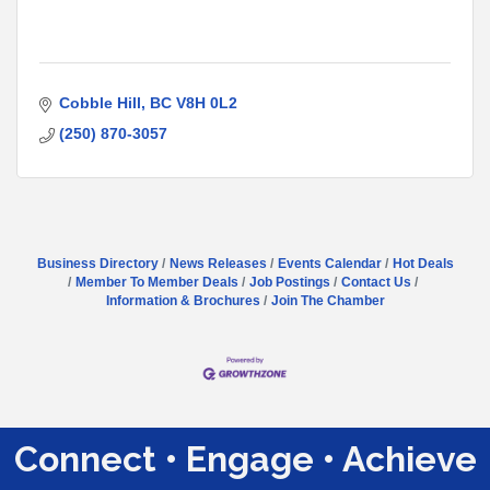
Cobble Hill
BC
V8H 0L2
(250) 870-3057
Business Directory
News Releases
Events Calendar
Hot Deals
Member To Member Deals
Job Postings
Contact Us
Information & Brochures
Join The Chamber
Connect • Engage • Achieve