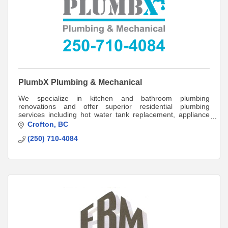
PlumbX Plumbing & Mechanical
We specialize in kitchen and bathroom plumbing
renovations and offer superior residential plumbing
services including hot water tank replacement, appliance
installation, and plumbing and sewage inspe
Crofton
BC
(250) 710-4084