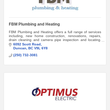
FBM Plumbing and Heating
FBM Plumbing and Heating offers a full range of services
including, new home construction, renovations, repairs,
drain cleaning and camera pipe inspection and locating.
Call 250-709-5663 for a quote.
6092 Scott Road
Duncan
BC
V9L 6Y8
(250) 732-3081