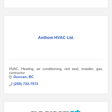
Anthom HVAC Ltd.
HVAC, Heating, air conditioning, red seal, installer, gas,
contractor
Duncan
BC
(250) 732-7572