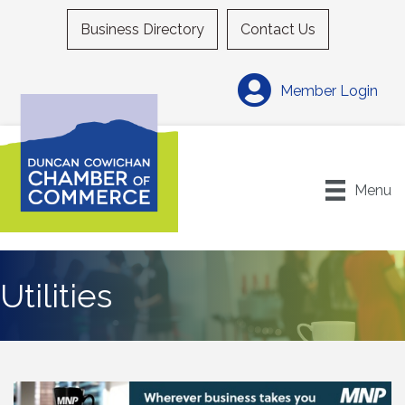
Business Directory
Contact Us
Member Login
Menu
Utilities