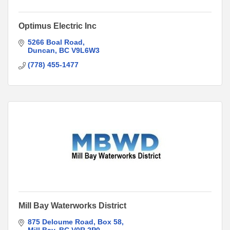
Optimus Electric Inc
5266 Boal Road
Duncan
BC
V9L6W3
(778) 455-1477
Mill Bay Waterworks District
875 Deloume Road
Box 58