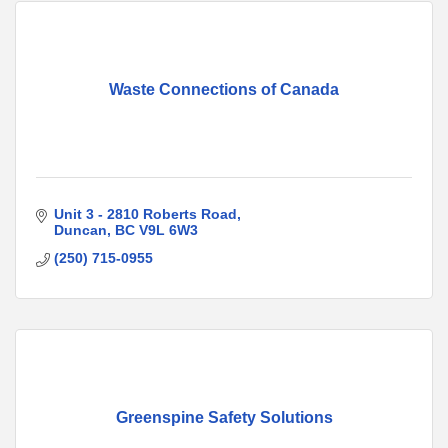
Waste Connections of Canada
Unit 3 - 2810 Roberts Road
Duncan
BC
V9L 6W3
(250) 715-0955
Greenspine Safety Solutions