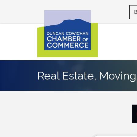
B
Real Estate, Moving