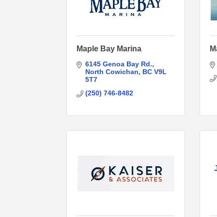
Maple Bay Marina
M
6145 Genoa Bay Rd.
North Cowichan
BC
V9L 
5T7
(250) 746-8482