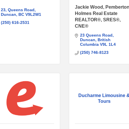
Jackie Wood, Pemberto
23
Queens Road
Holmes Real Estate
Duncan
BC
V9L2W1
REALTOR®, SRES®,
(250) 616-2531
CNE®
23 Queens Road
Duncan
British 
Columbia
V9L 1L4
(250) 746-8123
Ducharme Limousine 
Tours