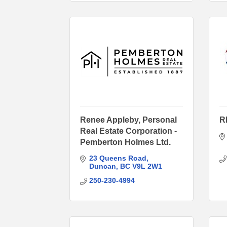
Renee Appleby, Personal
R
Real Estate Corporation -
Pemberton Holmes Ltd.
23 Queens Road
Duncan
BC
V9L 2W1
250-230-4994