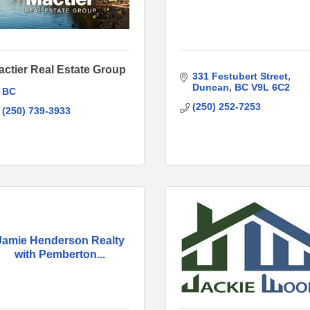
actier Real Estate Group
331 Festubert Street
Duncan
BC
V9L 6C2
BC
(250) 252-7253
(250) 739-3933
Jamie Henderson Realty
with Pemberton...