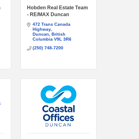
n
Hobden Real Estate Team
- RE/MAX Duncan
472 Trans Canada 
Highway
Duncan
British 
Columbia
V9L 3R6
(250) 748-7200
&