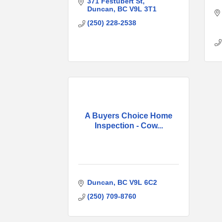
371 Festubert St
Duncan
BC
V9L 3T1
(250) 228-2538
A Buyers Choice Home
Inspection - Cow...
Duncan
BC
V9L 6C2
(250) 709-8760