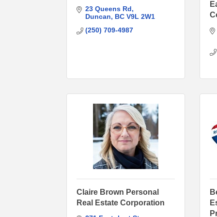
E
23 Queens Rd
C
Duncan
BC
V9L 2W1
(250) 709-4987
Claire Brown Personal
B
Real Estate Corporation
E
P