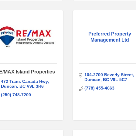
Preferred Property
Management Ltd
E/MAX Island Properties
104-2700 Beverly Street
Duncan
BC
V9L 5C7
472 Trans Canada Hwy
Duncan
BC
V9L 3R6
(778) 455-4663
(250) 748-7200