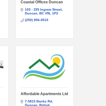
Coastal Offices Duncan
103 - 255 Ingram Street
Duncan
BC
V9L 1P3
(250) 856-0510
Affordable Apartments Ltd
7-5815 Banks Rd
Duncan
British 