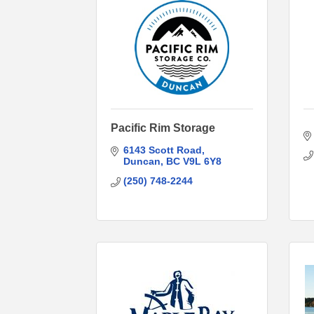
Pacific Rim Storage
6143 Scott Road
Duncan
BC
V9L 6Y8
(250) 748-2244