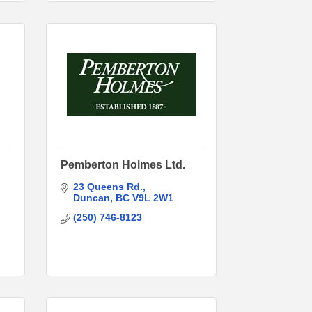
Pemberton Holmes Ltd.
23 Queens Rd.
Duncan
BC
V9L 2W1
(250) 746-8123