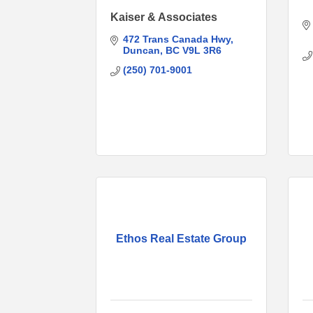
Kaiser & Associates
472 Trans Canada Hwy
Duncan
BC
V9L 3R6
(250) 701-9001
Ethos Real Estate Group