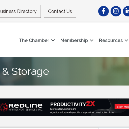
Facebook
Instagr
Li
usiness Directory
Contact Us
The Chamber
Membership
Resources
 & Storage