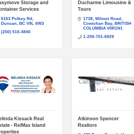
asymove Storage and
Ducharme Limousine &
ontainer Services
Tours
5163 Polkey Rd
1738
Wilmot Road
Duncan
BC
V9L 6W3
Cowichan Bay
BRITISH 
COLUMBIA
V0R1N1
(250) 510-4840
1-250-701-6929
elinda Kissack Real
Atkinson Spencer
state - Re/Max Island
Realtors
roperties