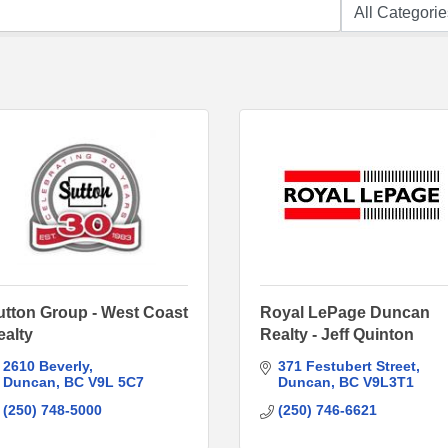
utton Group - West Coast
Royal LePage Duncan
ealty
Realty - Jeff Quinton
2610 Beverly
371 Festubert Street
Duncan
BC
V9L 5C7
Duncan
BC
V9L3T1
(250) 748-5000
(250) 746-6621