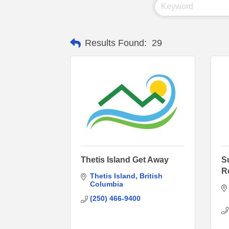
Results Found:
29
Thetis Island Get Away
S
R
Thetis Island
British 
Columbia
(250) 466-9400