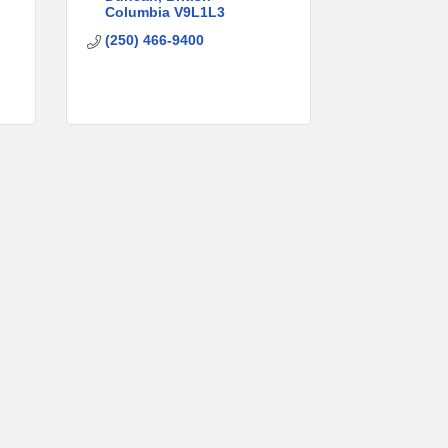
Columbia
V9L1L3
(250) 466-9400