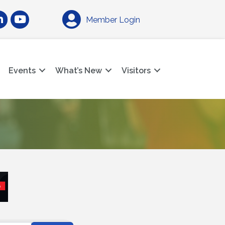
am
nkedIn
YouTube
Member Login
Events
What’s New
Visitors