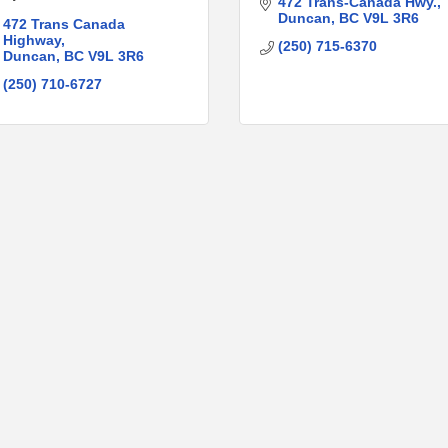
472 Trans-Canada Hwy.
Duncan
BC
V9L 3R6
472 Trans Canada 
Highway
(250) 715-6370
Duncan
BC
V9L 3R6
(250) 710-6727