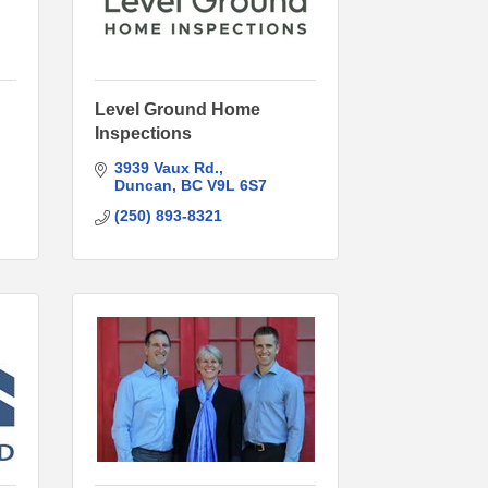
Level Ground Home
Inspections
3939 Vaux Rd.
Duncan
BC
V9L 6S7
(250) 893-8321