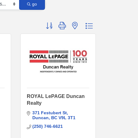
go
Button group with nested dropdown
ROYAL LePAGE Duncan
Realty
371 Festubert St
Duncan
BC
V9L 3T1
(250) 746-6621