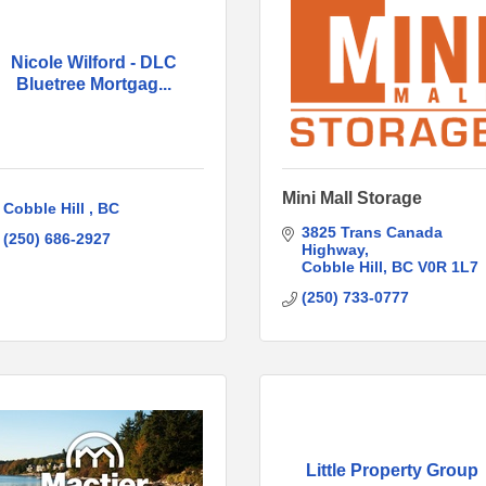
Nicole Wilford - DLC
Bluetree Mortgag...
Mini Mall Storage
Cobble Hill 
BC
3825 Trans Canada 
(250) 686-2927
Highway
Cobble Hill
BC
V0R 1L7
(250) 733-0777
Little Property Group