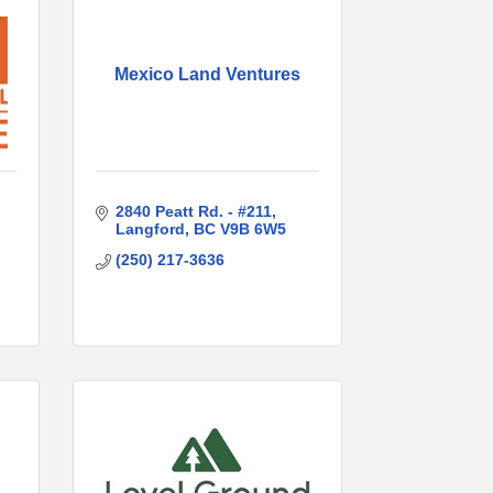
Mexico Land Ventures
2840 Peatt Rd. - #211
Langford
BC
V9B 6W5
(250) 217-3636