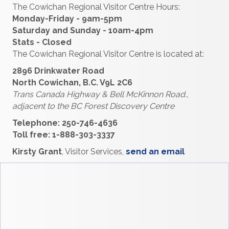
The Cowichan Regional Visitor Centre Hours:
Monday-Friday - 9am-5pm
Saturday and Sunday - 10am-4pm
Stats - Closed
The Cowichan Regional Visitor Centre is located at:
2896 Drinkwater Road
North Cowichan, B.C. V9L 2C6
Trans Canada Highway & Bell McKinnon Road.,
adjacent to the
BC Forest Discovery Centre
Telephone: 250-746-4636
Toll free: 1-888-303-3337
Kirsty Grant
, Visitor Services,
send an email