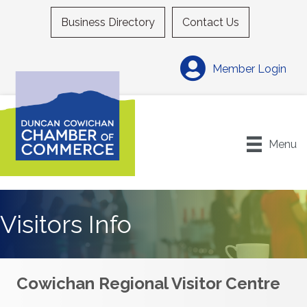
Business Directory
Contact Us
Member Login
Menu
Visitors Info
Cowichan Regional Visitor Centre