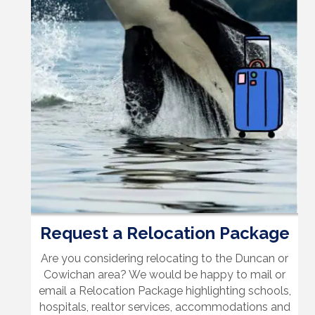
Request a Relocation Package
Are you considering relocating to the Duncan or
Cowichan area? We would be happy to mail or
email a Relocation Package highlighting schools,
hospitals, realtor services, accommodations and