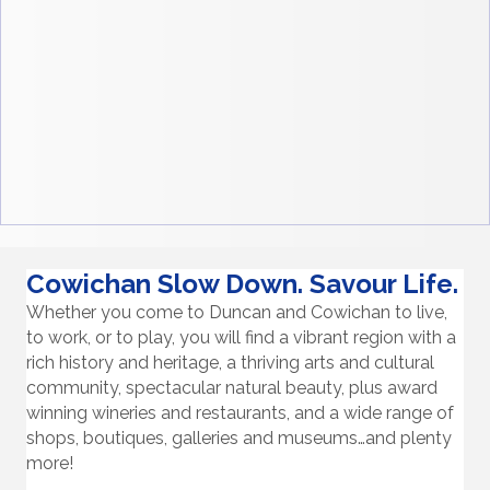
Cowichan Slow Down. Savour Life.
Whether you come to Duncan and Cowichan to live,
to work, or to play, you will find a vibrant region with a
rich history and heritage, a thriving arts and cultural
community, spectacular natural beauty, plus award
winning wineries and restaurants, and a wide range of
shops, boutiques, galleries and museums…and plenty
more!