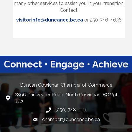
many other services to assist you in your transition.
Contact:
visitorinfo@duncancc.bc.ca
or 250-746-4636
Connect • Engage • Achieve
Duncan Cowichan Chamber of Commerce
2896 Drinkwater Road, North Cowichan, BC V9L
Google Maps
6C2
(250) 748-1111
chamber@duncancc.bc.ca
Email link and icon