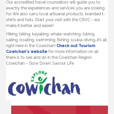
Our accredited travel counsellors will guide you to
exactly the experiences and services you are looking
for. We also carry local artisanal products, branded t-
shirts and hats. Start your visit with the CRVC - we
make it better, and easier!
Hiking, biking, kayaking, whale-watching, tubing,
sailing, boating, swimming, fishing, scuba-diving…it’s all
right here in the Cowichan!
Check out Tourism
Cowichan's website
for more information on all
there is to see and do in the Cowichan Region.
Cowichan – Slow Down. Savour Life