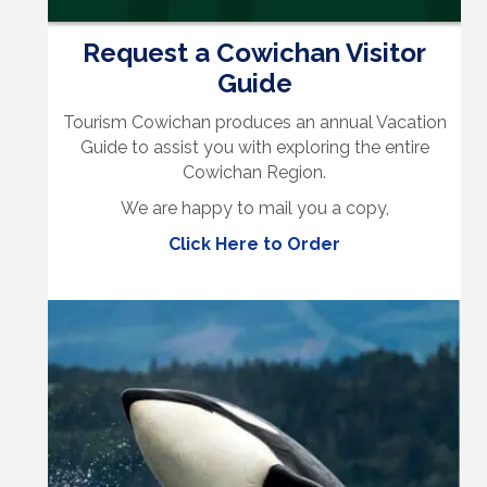
Request a Cowichan Visitor
Guide
Tourism Cowichan produces an annual Vacation
Guide to assist you with exploring the entire
Cowichan Region.
We are happy to mail you a copy,
Click Here to Order