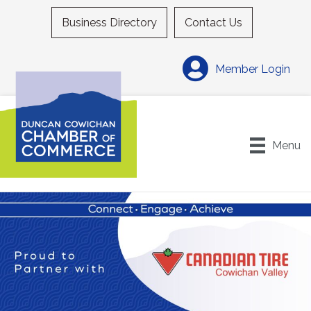
Business Directory
Contact Us
Member Login
Menu