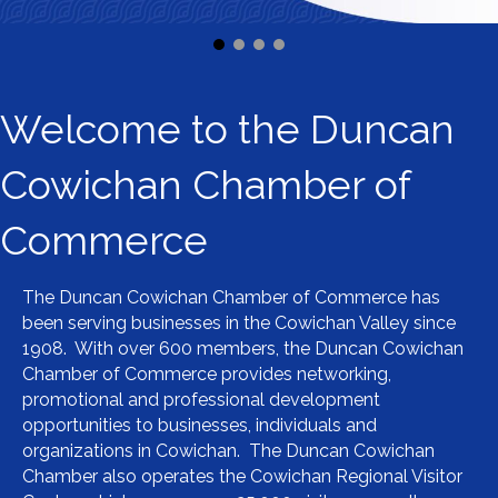
Welcome to the Duncan
Cowichan Chamber of
Commerce
The Duncan Cowichan Chamber of Commerce has
been serving businesses in the Cowichan Valley since
1908. With over 600 members, the Duncan Cowichan
Chamber of Commerce provides networking,
promotional and professional development
opportunities to businesses, individuals and
organizations in Cowichan. The Duncan Cowichan
Chamber also operates the Cowichan Regional Visitor