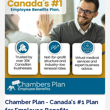
Chamber Plan - Canada's #1 Plan