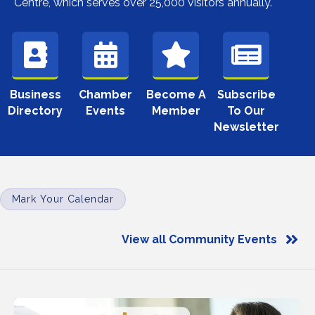
Centre, which serves over 25,000 visitors annually.
Business
Chamber
Become A
Subscribe
Directory
Events
Member
To Our
Newsletter
Mark Your Calendar
View all Community Events