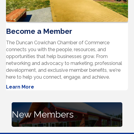
Become a Member
The Duncan Cowichan Chamber of Commerce
connects you with the people, resources, and
opportunities that help businesses grow. From
networking and advocacy to marketing, professional
development, and exclusive member benefits, we're
here to help you connect, engage, and achieve.
Learn More
New Members