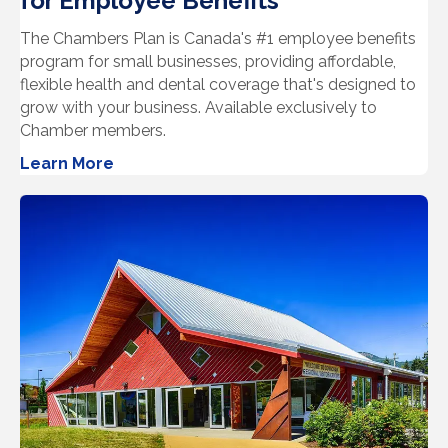
for Employee Benefits
The Chambers Plan is Canada's #1 employee benefits
program for small businesses, providing affordable,
flexible health and dental coverage that's designed to
grow with your business. Available exclusively to
Chamber members.
Learn More