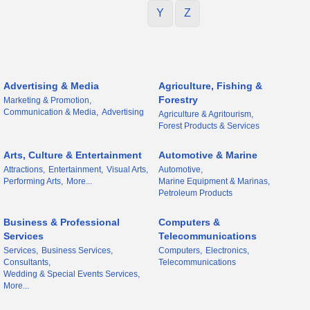
Y
Z
Advertising & Media
Agriculture, Fishing &
Forestry
Marketing & Promotion,
Communication & Media,
Advertising
Agriculture & Agritourism,
Forest Products & Services
Arts, Culture & Entertainment
Automotive & Marine
Attractions,
Entertainment,
Visual Arts,
Automotive,
Performing Arts,
More...
Marine Equipment & Marinas,
Petroleum Products
Business & Professional
Computers &
Services
Telecommunications
Services,
Business Services,
Computers,
Electronics,
Consultants,
Telecommunications
Wedding & Special Events Services,
More...