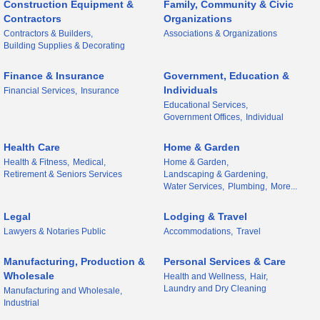
Construction Equipment &
Family, Community & Civic
Contractors
Organizations
Contractors & Builders,
Associations & Organizations
Building Supplies & Decorating
Finance & Insurance
Government, Education &
Individuals
Financial Services,
Insurance
Educational Services,
Government Offices,
Individual
Health Care
Home & Garden
Health & Fitness,
Medical,
Home & Garden,
Retirement & Seniors Services
Landscaping & Gardening,
Water Services,
Plumbing,
More...
Legal
Lodging & Travel
Lawyers & Notaries Public
Accommodations,
Travel
Manufacturing, Production &
Personal Services & Care
Wholesale
Health and Wellness,
Hair,
Laundry and Dry Cleaning
Manufacturing and Wholesale,
Industrial