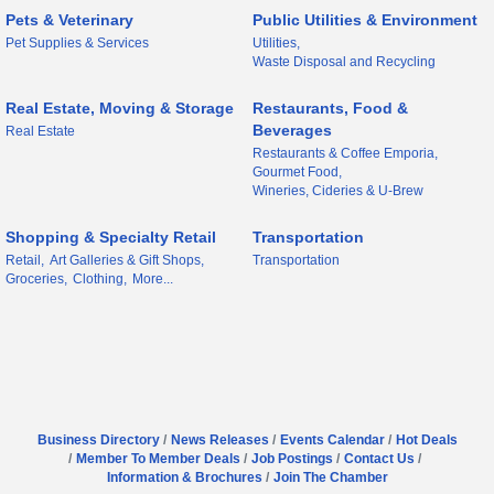
Pets & Veterinary
Public Utilities & Environment
Pet Supplies & Services
Utilities,
Waste Disposal and Recycling
Real Estate, Moving & Storage
Restaurants, Food &
Beverages
Real Estate
Restaurants & Coffee Emporia,
Gourmet Food,
Wineries, Cideries & U-Brew
Shopping & Specialty Retail
Transportation
Retail,
Art Galleries & Gift Shops,
Transportation
Groceries,
Clothing,
More...
Business Directory
News Releases
Events Calendar
Hot Deals
Member To Member Deals
Job Postings
Contact Us
Information & Brochures
Join The Chamber