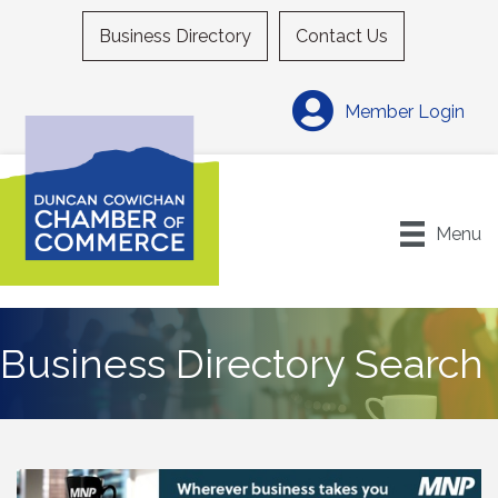
Business Directory
Contact Us
Member Login
Menu
Business Directory Search