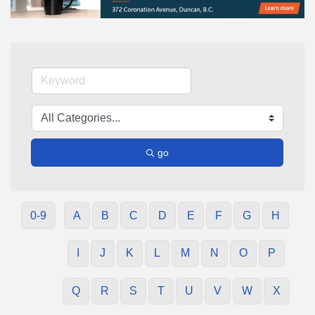
go
0-9
A
B
C
D
E
F
G
H
I
J
K
L
M
N
O
P
Q
R
S
T
U
V
W
X