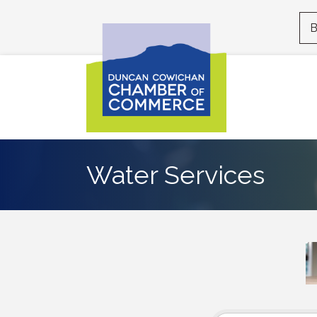
B
Water Services