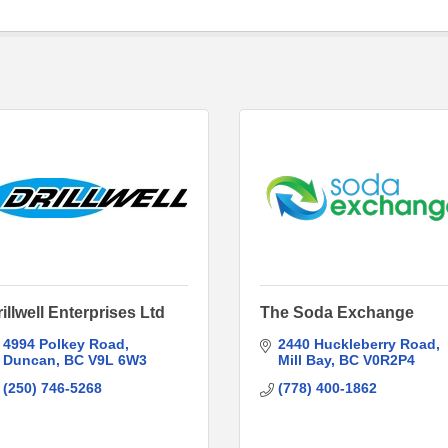
illwell Enterprises Ltd
The Soda Exchange
4994 Polkey Road
2440 Huckleberry Road
Duncan
BC
V9L 6W3
Mill Bay
BC
V0R2P4
(250) 746-5268
(778) 400-1862