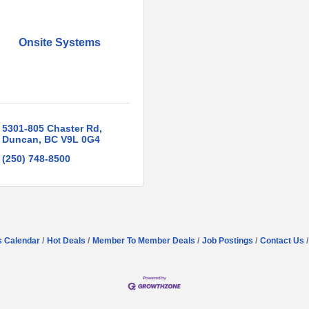
Onsite Systems
5301-805 Chaster Rd
Duncan
BC
V9L 0G4
(250) 748-8500
s Calendar
Hot Deals
Member To Member Deals
Job Postings
Contact Us