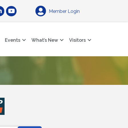
am
nkedIn
YouTube
Member Login
Events
What’s New
Visitors