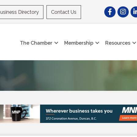
Facebook
Instagr
Li
usiness Directory
Contact Us
The Chamber
Membership
Resources