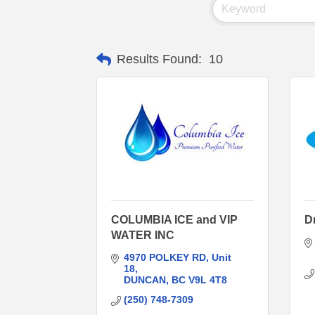
Results Found:
10
COLUMBIA ICE and VIP
Dr
WATER INC
4970 POLKEY RD
Unit 
18
DUNCAN
BC
V9L 4T8
(250) 748-7309