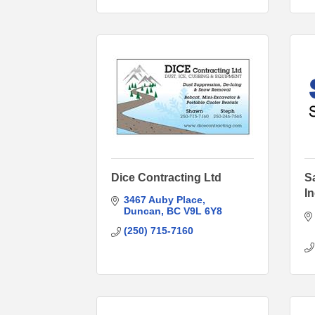
Dice Contracting Ltd
S
I
3467 Auby Place
Duncan
BC
V9L 6Y8
(250) 715-7160