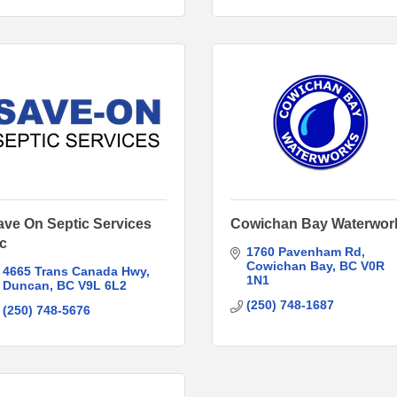
ave On Septic Services
Cowichan Bay Waterwor
nc
1760 Pavenham Rd
Cowichan Bay
BC
V0R 
4665 Trans Canada Hwy
1N1
Duncan
BC
V9L 6L2
(250) 748-1687
(250) 748-5676