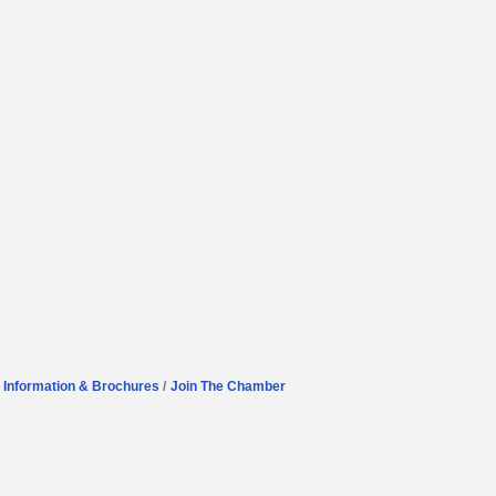
Information & Brochures
Join The Chamber