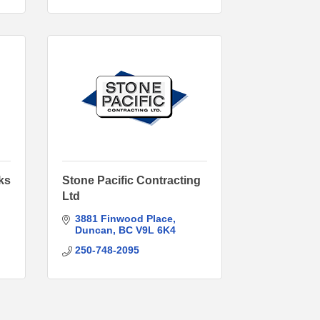
ks
Stone Pacific Contracting
Ltd
3881 Finwood Place
Duncan
BC
V9L 6K4
250-748-2095