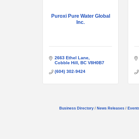
Puroxi Pure Water Global
Inc.
2663 Ethel Lane
Cobble Hill
BC
V8H0B7
(604) 302-9424
Business Directory
News Releases
Event