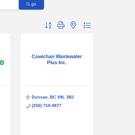
go
Button group with nested dropdown
Cowichan Wastewater
Plus Inc.
Duncan
BC
V9L 3B1
(250) 710-9877