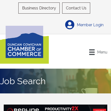
Business Directory
Contact Us
Member Login
Menu
Job Search