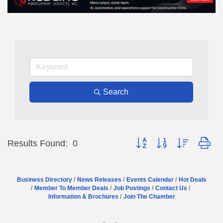
Search
Button group with nested dr
Results Found:
0
Business Directory
News Releases
Events Calendar
Hot Deals
Member To Member Deals
Job Postings
Contact Us
Information & Brochures
Join The Chamber