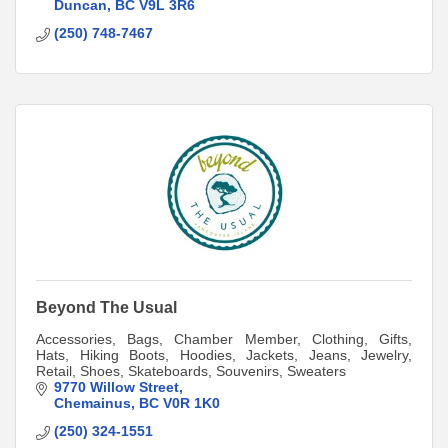
Duncan
BC
V9L 3R6
(250) 748-7467
Beyond The Usual
Accessories, Bags, Chamber Member, Clothing, Gifts,
Hats, Hiking Boots, Hoodies, Jackets, Jeans, Jewelry,
Retail, Shoes, Skateboards, Souvenirs, Sweaters
9770 Willow Street
Chemainus
BC
V0R 1K0
(250) 324-1551