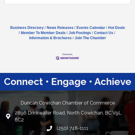
Business Directory
News Releases
Events Calendar
Hot Deals
Member To Member Deals
Job Postings
Contact Us
Information & Brochures
Join The Chamber
Connect • Engage • Achieve
Duncan Cowichan Chamber of Commerce
2896 Drinkwater Road, North Cowichan, BC V9L
Google Maps
6C2
(250) 748-1111