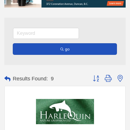
go
Button group with ne
Results Found:
9