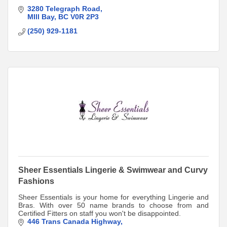
3280 Telegraph Road
MIll Bay
BC
V0R 2P3
(250) 929-1181
Sheer Essentials Lingerie & Swimwear and Curvy
Fashions
Sheer Essentials is your home for everything Lingerie and
Bras. With over 50 name brands to choose from and
Certified Fitters on staff you won't be disappointed.
446 Trans Canada Highway