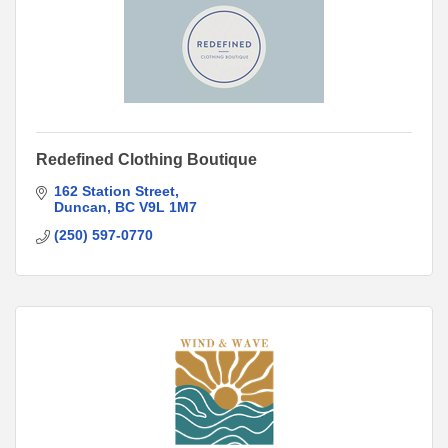
Redefined Clothing Boutique
162 Station Street
Duncan
BC
V9L 1M7
(250) 597-0770