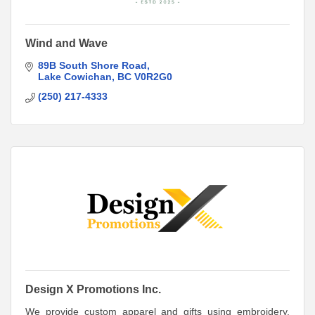
Wind and Wave
89B South Shore Road
Lake Cowichan
BC
V0R2G0
(250) 217-4333
Design X Promotions Inc.
We provide custom apparel and gifts using embroidery,