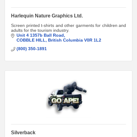
Harlequin Nature Graphics Ltd.
Screen printed t-shirts and other garments for children and
adults for the tourism industry.
Unit 4 1357b Ball Road
COBBLE HILL
British Columbia
V0R 1L2
(800) 350-1891
Silverback