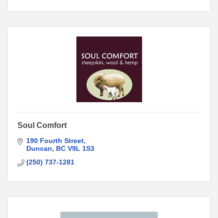
Soul Comfort
190 Fourth Street
Duncan
BC
V9L 1S3
(250) 737-1281