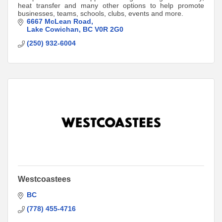
heat transfer and many other options to help promote
businesses, teams, schools, clubs, events and more.
6667 McLean Road
Lake Cowichan
BC
V0R 2G0
(250) 932-6004
Westcoastees
BC
(778) 455-4716