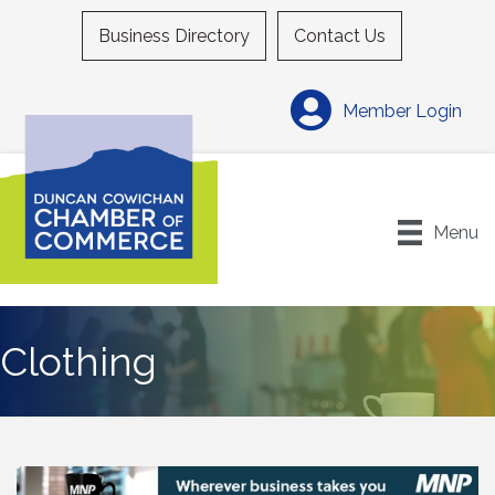
Business Directory
Contact Us
Member Login
Menu
Clothing