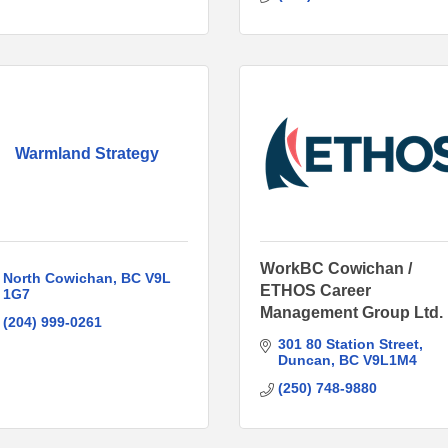
Warmland Strategy
WorkBC Cowichan /
North Cowichan
BC
V9L 
ETHOS Career
1G7
Management Group Ltd.
(204) 999-0261
301 80 Station Street
Duncan
BC
V9L1M4
(250) 748-9880