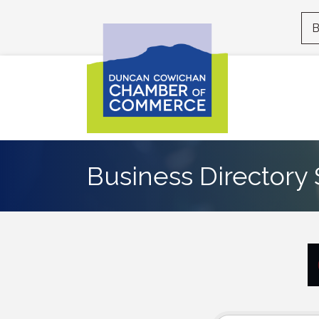
B
Business Directory