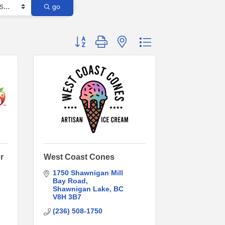
go
Button group with nested dropdown
r
West Coast Cones
1750 Shawnigan Mill 
Bay Road
Shawnigan Lake
BC
V8H 3B7
(236) 508-1750