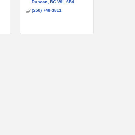
Duncan
BC
V9L 6B4
(250) 748-3811