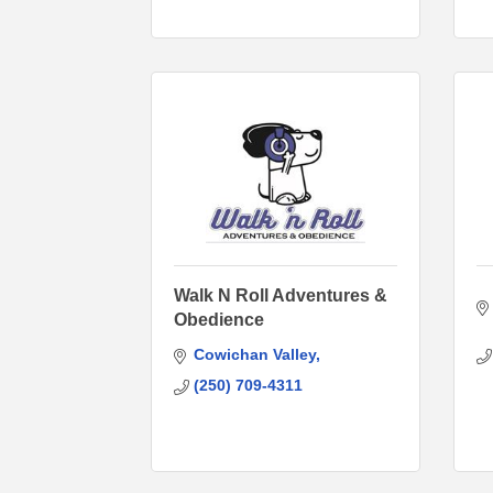
Walk N Roll Adventures &
Obedience
Cowichan Valley
(250) 709-4311