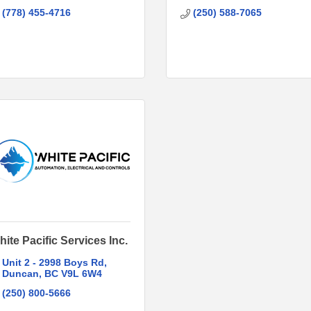
(778) 455-4716
(250) 588-7065
ite Pacific Services Inc.
Unit 2 - 2998 Boys Rd
Duncan
BC
V9L 6W4
(250) 800-5666