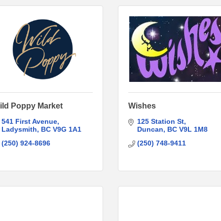
ild Poppy Market
Wishes
541 First Avenue
125 Station St
Ladysmith
BC
V9G 1A1
Duncan
BC
V9L 1M8
(250) 924-8696
(250) 748-9411