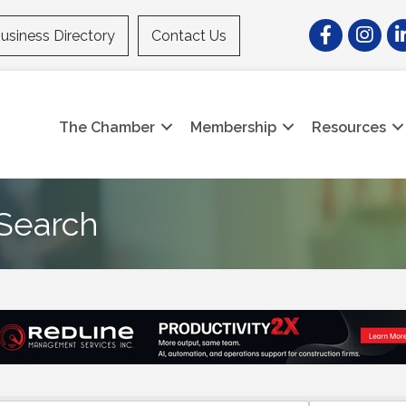
Facebook
Instagr
Li
usiness Directory
Contact Us
The Chamber
Membership
Resources
 Search