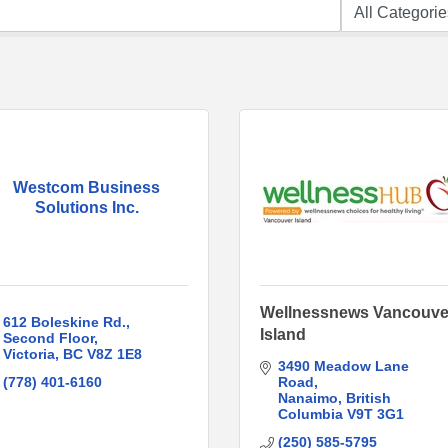
Westcom Business
Solutions Inc.
Wellnessnews Vancouve
612 Boleskine Rd.
Island
Second Floor
Victoria
BC
V8Z 1E8
3490 Meadow Lane 
(778) 401-6160
Road
Nanaimo
British 
Columbia
V9T 3G1
(250) 585-5795