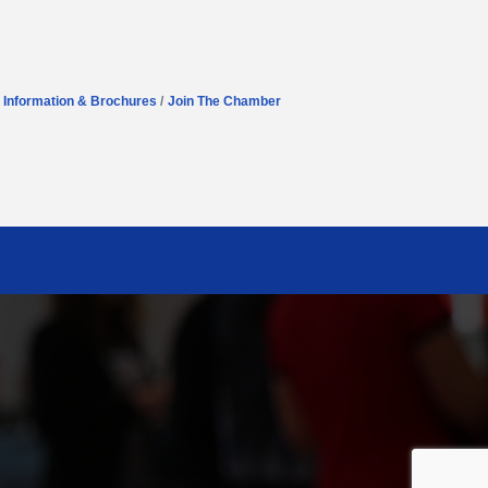
Information & Brochures
Join The Chamber