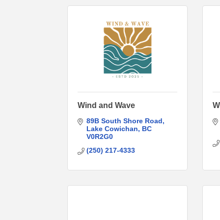
Wind and Wave
W
89B South Shore Road
Lake Cowichan
BC
V0R2G0
(250) 217-4333