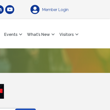
am
nkedIn
YouTube
Member Login
Events
What’s New
Visitors