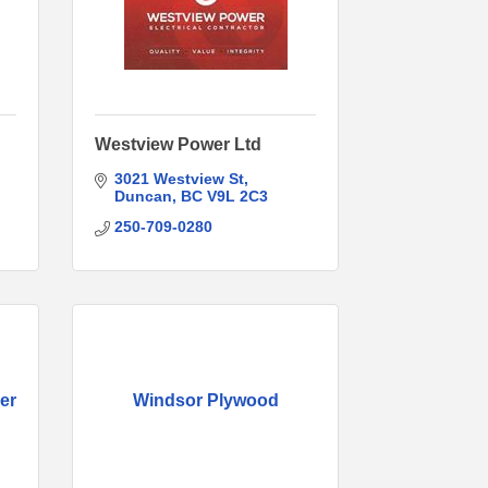
Westview Power Ltd
3021 Westview St
Duncan
BC
V9L 2C3
250-709-0280
er
Windsor Plywood