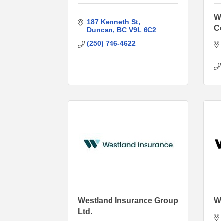
W
187 Kenneth St
C
Duncan
BC
V9L 6C2
(250) 746-4622
Westland Insurance Group
W
Ltd.