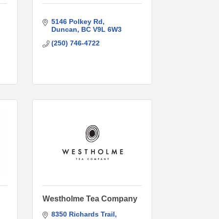
5146 Polkey Rd
Duncan
BC
V9L 6W3
(250) 746-4722
Westholme Tea Company
8350 Richards Trail