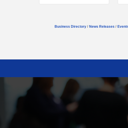
Business Directory
News Releases
Event