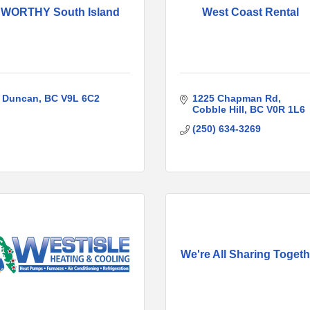
WORTHY South Island
West Coast Rental
Duncan
BC
V9L 6C2
1225 Chapman Rd
Cobble Hill
BC
V0R 1L6
(250) 634-3269
We're All Sharing Togeth