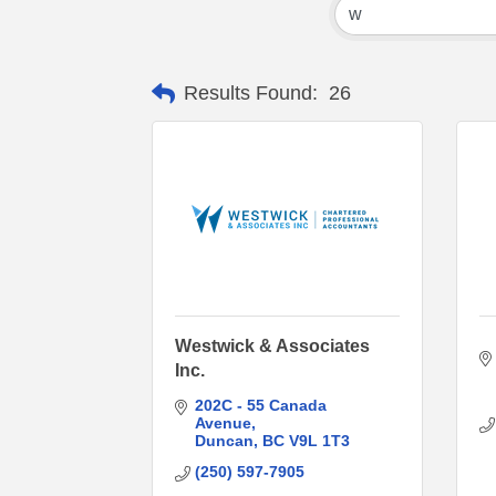
Results Found:
26
Westwick & Associates
Inc.
202C - 55 Canada 
Avenue
Duncan
BC
V9L 1T3
(250) 597-7905