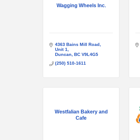
Wagging Wheels Inc.
4363 Bains Mill Road
Unit 1
Duncan
BC
V9L4G5
(250) 510-1611
Westfalian Bakery and
Cafe