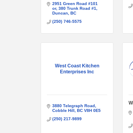
2951 Green Road #101 
or
380 Trunk Road #1
Duncan
BC
(250) 746-5575
West Coast Kitchen
Enterprises Inc
Wh
3880 Telegraph Road
Cobble Hill
BC
V8H 0E5
(250) 217-9899