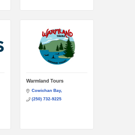
Warmland Tours
Cowichan Bay
(250) 732-9225