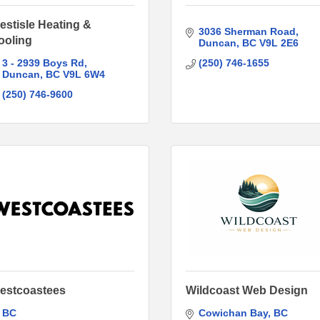
estisle Heating &
3036 Sherman Road
ooling
Duncan
BC
V9L 2E6
3 - 2939 Boys Rd
(250) 746-1655
Duncan
BC
V9L 6W4
(250) 746-9600
estcoastees
Wildcoast Web Design
BC
Cowichan Bay
BC