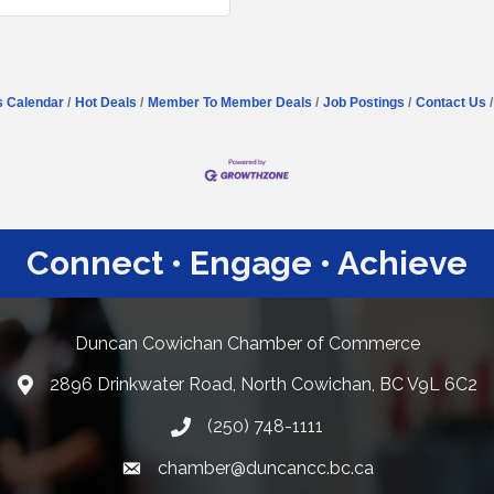
s Calendar
Hot Deals
Member To Member Deals
Job Postings
Contact Us
Connect • Engage • Achieve
Duncan Cowichan Chamber of Commerce
2896 Drinkwater Road, North Cowichan, BC V9L 6C2
Google Maps
(250) 748-1111
chamber@duncancc.bc.ca
Email link and icon