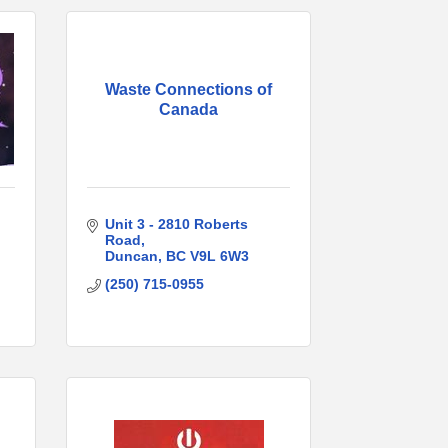
Waste Connections of
Canada
Unit 3 - 2810 Roberts 
Road
Duncan
BC
V9L 6W3
(250) 715-0955