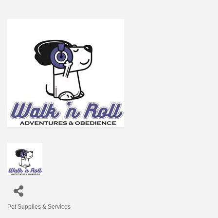
Pet Supplies & Services
Categories