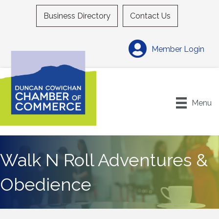
Business Directory
Contact Us
Member Login
Menu
Walk N Roll Adventures &
Obedience