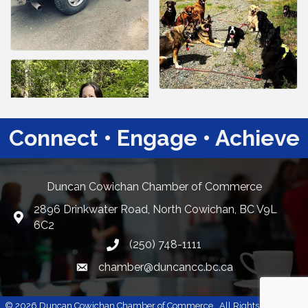
Connect • Engage • Achieve
Duncan Cowichan Chamber of Commerce
2896 Drinkwater Road, North Cowichan, BC V9L
Google Maps
6C2
(250) 748-1111
chamber@duncancc.bc.ca
Email link and icon
©
2026
Duncan Cowichan Chamber of Commerce.
All Rights Reserved |