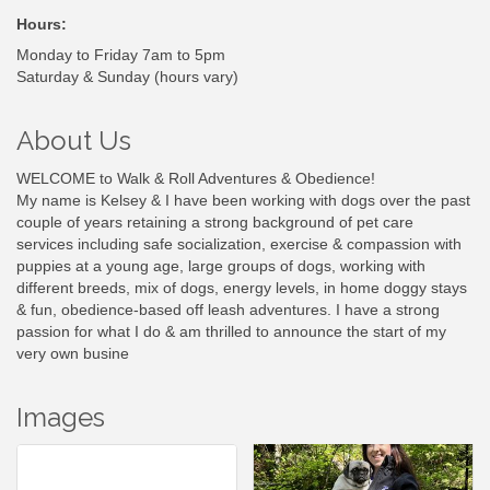
Hours:
Monday to Friday 7am to 5pm
Saturday & Sunday (hours vary)
About Us
WELCOME to Walk & Roll Adventures & Obedience!
My name is Kelsey & I have been working with dogs over the past
couple of years retaining a strong background of pet care
services including safe socialization, exercise & compassion with
puppies at a young age, large groups of dogs, working with
different breeds, mix of dogs, energy levels, in home doggy stays
& fun, obedience-based off leash adventures. I have a strong
passion for what I do & am thrilled to announce the start of my
very own busine
Images