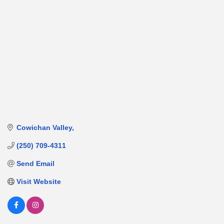
Cowichan Valley
(250) 709-4311
Send Email
Visit Website