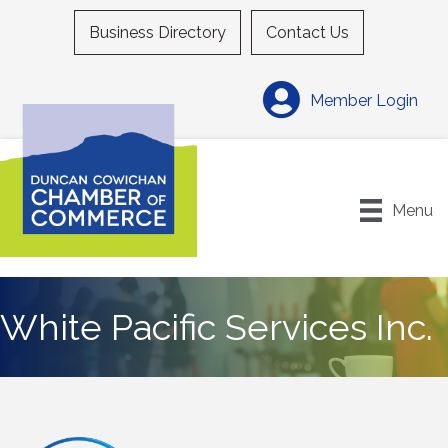
Business Directory
Contact Us
Member Login
Menu
White Pacific Services Inc.