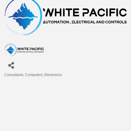
Consultants
Computers
Electronics
Categories