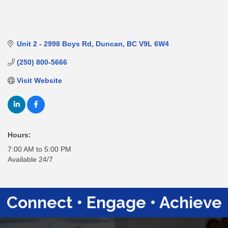
Unit 2 - 2998 Boys Rd
Duncan
BC
V9L 6W4
(250) 800-5666
Visit Website
Hours:
7:00 AM to 5:00 PM
Available 24/7
Connect • Engage • Achieve