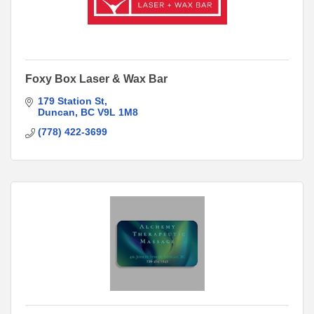
Foxy Box Laser & Wax Bar
179 Station St
Duncan
BC
V9L 1M8
(778) 422-3699