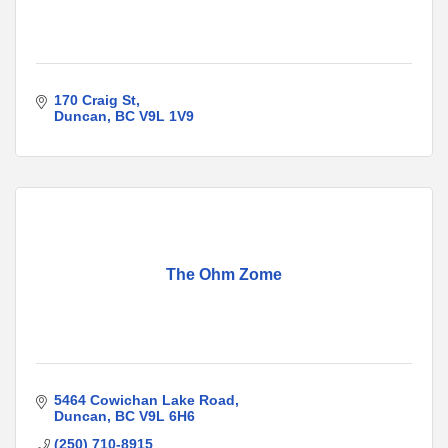
170 Craig St
Duncan
BC
V9L 1V9
The Ohm Zome
5464 Cowichan Lake Road
Duncan
BC
V9L 6H6
(250) 710-8915