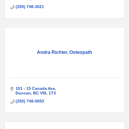
(250) 748-3021
Andra Richter, Osteopath
101 - 15 Canada Ave
Duncan
BC
V9L 1T3
(250) 748-0053