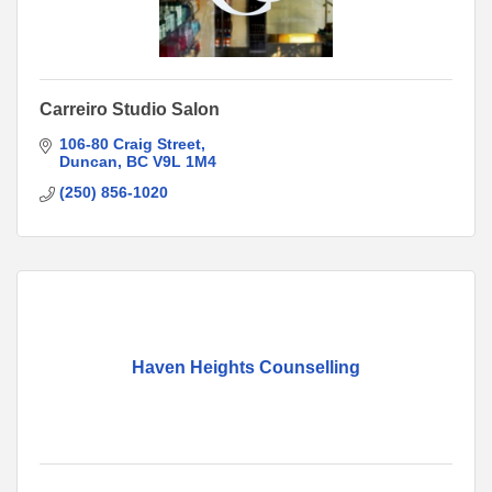
Carreiro Studio Salon
106-80 Craig Street
Duncan
BC
V9L 1M4
(250) 856-1020
Haven Heights Counselling