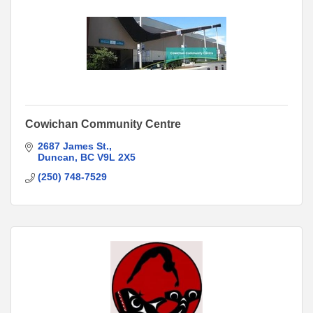
Cowichan Community Centre
2687 James St.
Duncan
BC
V9L 2X5
(250) 748-7529