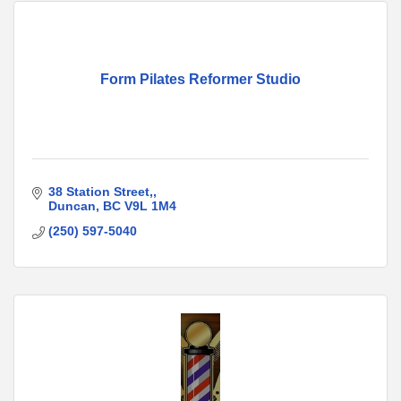
Form Pilates Reformer Studio
38 Station Street,
Duncan
BC
V9L 1M4
(250) 597-5040