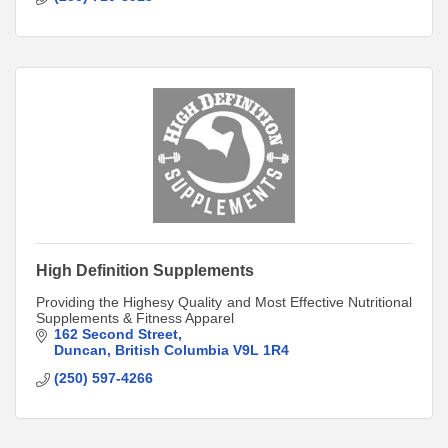
High Definition Supplements
Providing the Highesy Quality and Most Effective Nutritional
Supplements & Fitness Apparel
162 Second Street
Duncan
British Columbia
V9L 1R4
(250) 597-4266