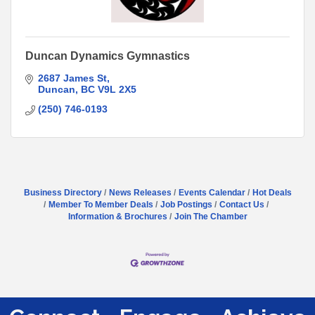
Duncan Dynamics Gymnastics
2687 James St
Duncan
BC
V9L 2X5
(250) 746-0193
Business Directory
News Releases
Events Calendar
Hot Deals
Member To Member Deals
Job Postings
Contact Us
Information & Brochures
Join The Chamber