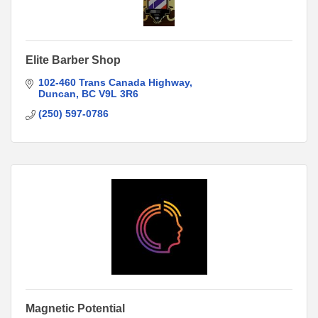
Elite Barber Shop
102-460 Trans Canada Highway
Duncan
BC
V9L 3R6
(250) 597-0786
Magnetic Potential