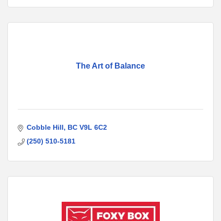
The Art of Balance
Cobble Hill
BC
V9L 6C2
(250) 510-5181