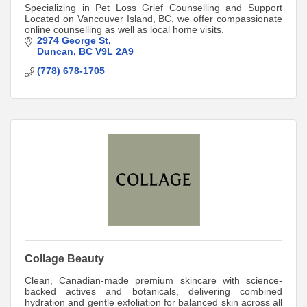
Specializing in Pet Loss Grief Counselling and Support
Located on Vancouver Island, BC, we offer compassionate
online counselling as well as local home visits.
2974 George St
Duncan
BC
V9L 2A9
(778) 678-1705
Collage Beauty
Clean, Canadian-made premium skincare with science-
backed actives and botanicals, delivering combined
hydration and gentle exfoliation for balanced skin across all