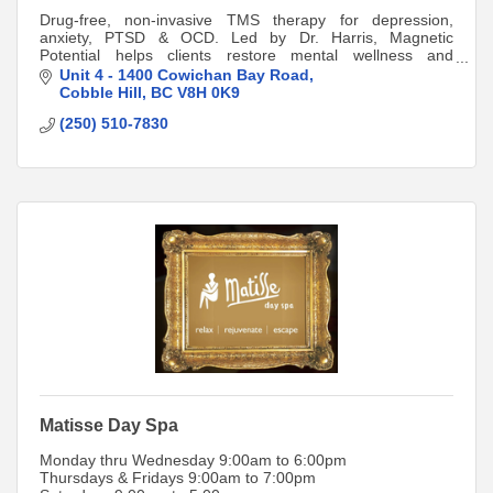
Drug-free, non-invasive TMS therapy for depression,
anxiety, PTSD & OCD. Led by Dr. Harris, Magnetic
Potential helps clients restore mental wellness and
resilience in the Cowichan Valley.
Unit 4 - 1400 Cowichan Bay Road
Cobble Hill
BC
V8H 0K9
(250) 510-7830
Matisse Day Spa
Monday thru Wednesday 9:00am to 6:00pm
Thursdays & Fridays 9:00am to 7:00pm