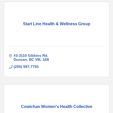
Start Line Health & Wellness Group
#3-3110 Gibbins Rd
Duncan
BC
V9L 1E8
(250) 597-7755
Cowichan Women's Health Collective