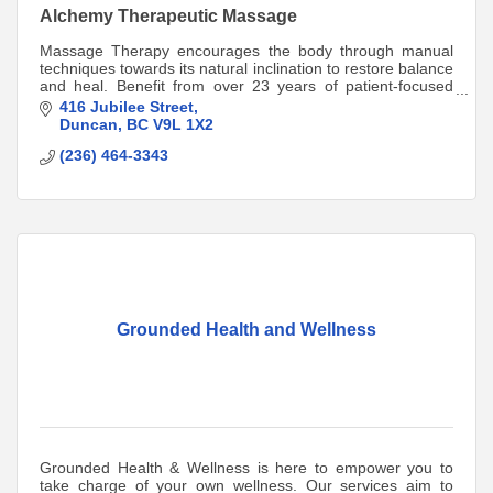
Alchemy Therapeutic Massage
Massage Therapy encourages the body through manual
techniques towards its natural inclination to restore balance
and heal. Benefit from over 23 years of patient-focused
care. Direct-billing available.
416 Jubilee Street
Duncan
BC
V9L 1X2
(236) 464-3343
Grounded Health and Wellness
Grounded Health & Wellness is here to empower you to
take charge of your own wellness. Our services aim to