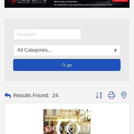
go
Button group with ne
Results Found:
24