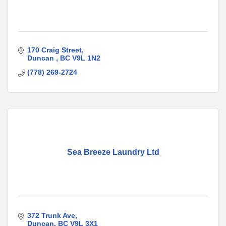
170 Craig Street
Duncan 
BC
V9L 1N2
(778) 269-2724
Sea Breeze Laundry Ltd
372 Trunk Ave
Duncan
BC
V9L 3X1