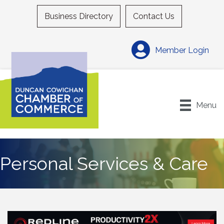
Business Directory
Contact Us
Member Login
Menu
Personal Services & Care