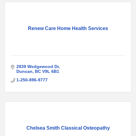
Renew Care Home Health Services
2839 Wedgewood Dr
Duncan
BC
V9L 6B1
1-250-896-9777
Chelsea Smith Classical Osteopathy