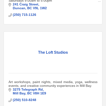
Saturdays 9:00am to 5:00pm
241 Craig Street
Duncan
BC
V9L 1W2
(250) 715-1126
The Loft Studios
Art workshops, paint nights, mixed media, yoga, wellness
events, and creative community experiences in Mill Bay.
3275 Telegraph Rd
Mill Bay
BC
V8H 1E9
(250) 510-8248