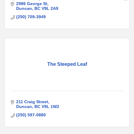
genders and life stages
2986 George St
Duncan
BC
V9L 2A9
(250) 709-3949
The Steeped Leaf
211 Craig Street
Duncan
BC
V9L 1W2
(250) 597-0880