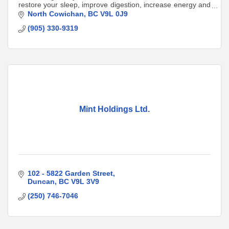
restore your sleep, improve digestion, increase energy and
balance hormones.
North Cowichan
BC
V9L 0J9
(905) 330-9319
Mint Holdings Ltd.
102 - 5822 Garden Street
Duncan
BC
V9L 3V9
(250) 746-7046