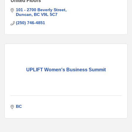
United Floors
101 - 2700 Beverly Street
Duncan
BC
V9L 5C7
(250) 746-4851
UPLIFT Women's Business Summit
BC