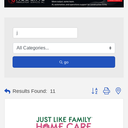
go
Button group with ne
Results Found:
11