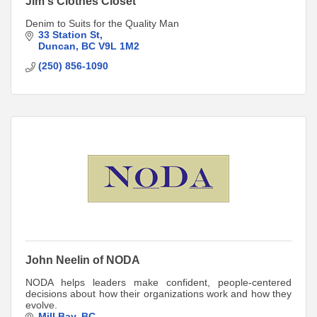
Jim's Clothes Closet
Denim to Suits for the Quality Man
33 Station St
Duncan
BC
V9L 1M2
(250) 856-1090
John Neelin of NODA
NODA helps leaders make confident, people-centered
decisions about how their organizations work and how they
evolve.
Mill Bay
BC