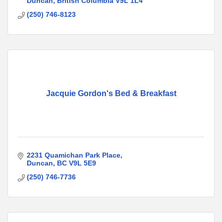
Duncan
British Columbia
V9L 1L4
(250) 746-8123
Jacquie Gordon's Bed & Breakfast
2231 Quamichan Park Place
Duncan
BC
V9L 5E9
(250) 746-7736