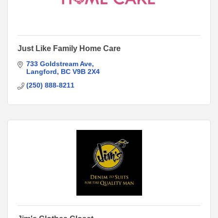
Just Like Family Home Care
733 Goldstream Ave
Langford
BC
V9B 2X4
(250) 888-8211