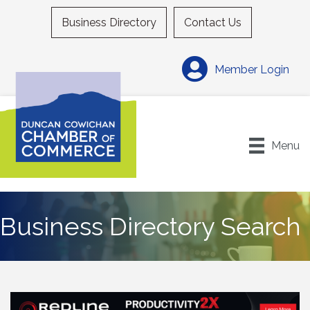
Business Directory
Contact Us
Member Login
Menu
Business Directory Search