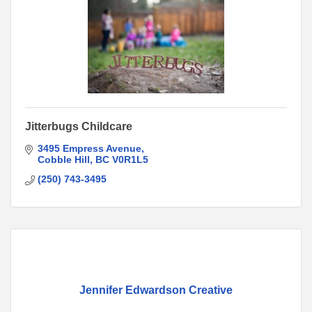
Jitterbugs Childcare
3495 Empress Avenue
Cobble Hill
BC
V0R1L5
(250) 743-3495
Jennifer Edwardson Creative