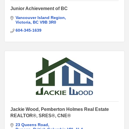
Junior Achievement of BC
Vancouver Island Region
Victoria
BC
V9B 3R0
604-345-1639
Jackie Wood, Pemberton Holmes Real Estate
REALTOR®, SRES®, CNE®
23 Queens Road