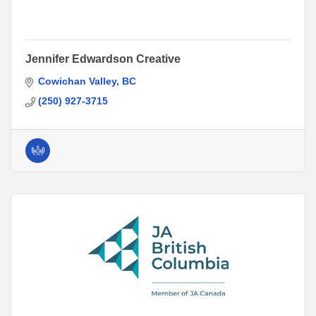
Jennifer Edwardson Creative
Cowichan Valley
BC
(250) 927-3715