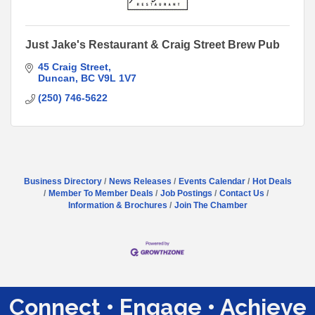
Just Jake's Restaurant & Craig Street Brew Pub
45 Craig Street
Duncan
BC
V9L 1V7
(250) 746-5622
Business Directory
News Releases
Events Calendar
Hot Deals
Member To Member Deals
Job Postings
Contact Us
Information & Brochures
Join The Chamber
Connect • Engage • Achieve