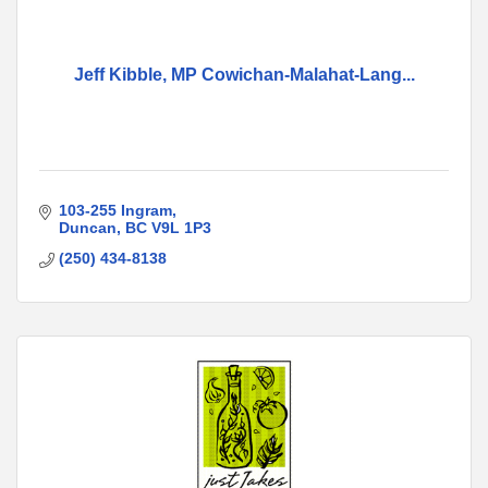
Jeff Kibble, MP Cowichan-Malahat-Lang...
103-255 Ingram
Duncan
BC
V9L 1P3
(250) 434-8138