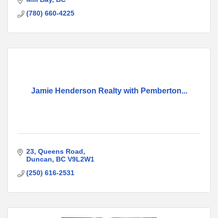
(780) 660-4225
Jamie Henderson Realty with Pemberton...
23
Queens Road
Duncan
BC
V9L2W1
(250) 616-2531