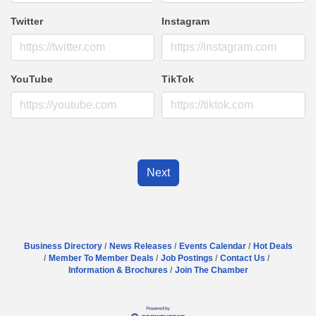
Twitter
Instagram
YouTube
TikTok
Next
Business Directory
News Releases
Events Calendar
Hot Deals
Member To Member Deals
Job Postings
Contact Us
Information & Brochures
Join The Chamber