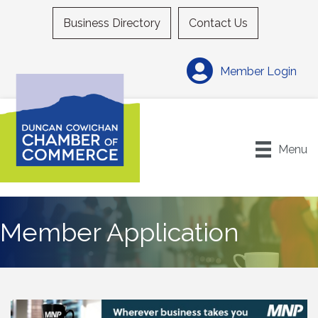
Business Directory
Contact Us
Member Login
Menu
Member Application