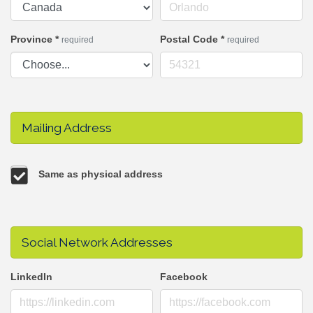
Province
*
Postal Code
*
required
required
Mailing Address
Same as physical address
Social Network Addresses
LinkedIn
Facebook