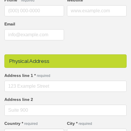
Phone
*
Website
required
Email
Physical Address
Address line 1
*
required
Address line 2
Country
*
City
*
required
required