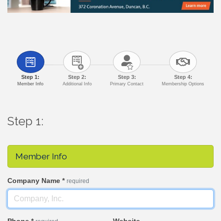
Step 1:
Step 2:
Step 3:
Step 4:
Member Info
Additional Info
Primary Contact
Membership Options
Step 1:
Member Info
Company Name
*
required