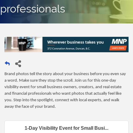
professionals
Brand photos tell the story about your business before you even say
a word. Make sure they stop the scroll. Join us for this one-day
visibility event for small business owners, creators, and real estate
and financial professionals who want photos that actually feel like
you. Step into the spotlight, connect with local experts, and walk
away the face of your brand.
1-Day Visibility Event for Small Busi...