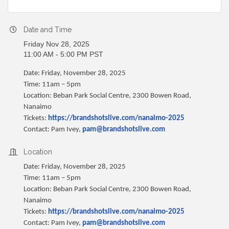
Date and Time
Friday Nov 28, 2025
11:00 AM - 5:00 PM PST
Date: Friday, November 28, 2025
Time: 11am – 5pm
Location: Beban Park Social Centre, 2300 Bowen Road,
Nanaimo
Tickets:
https://brandshotslive.com/nanaimo-2025
Contact: Pam Ivey,
pam@brandshotslive.com
Location
Date: Friday, November 28, 2025
Time: 11am – 5pm
Location: Beban Park Social Centre, 2300 Bowen Road,
Nanaimo
Tickets:
https://brandshotslive.com/nanaimo-2025
Contact: Pam Ivey,
pam@brandshotslive.com