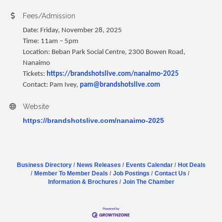
Fees/Admission
Date: Friday, November 28, 2025
Time: 11am – 5pm
Location: Beban Park Social Centre, 2300 Bowen Road,
Nanaimo
Tickets:
https://brandshotslive.com/nanaimo-2025
Contact: Pam Ivey,
pam@brandshotslive.com
Website
https://brandshotslive.com/nanaimo-2025
Business Directory
News Releases
Events Calendar
Hot Deals
Member To Member Deals
Job Postings
Contact Us
Information & Brochures
Join The Chamber