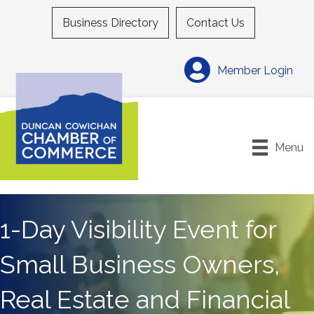
Business Directory
Contact Us
Member Login
Menu
1-Day Visibility Event for
Small Business Owners,
Real Estate and Financial