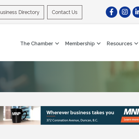
Facebook
Instagr
Li
usiness Directory
Contact Us
The Chamber
Membership
Resources