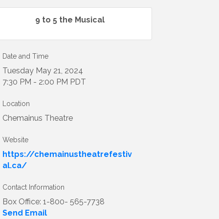
9 to 5 the Musical
Date and Time
Tuesday May 21, 2024
7:30 PM - 2:00 PM PDT
Location
Chemainus Theatre
Website
https://chemainustheatrefestiv
al.ca/
Contact Information
Box Office: 1-800- 565-7738
Send Email