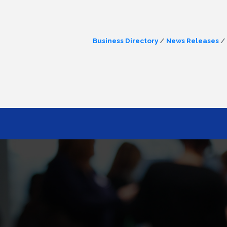
Business Directory
News Releases