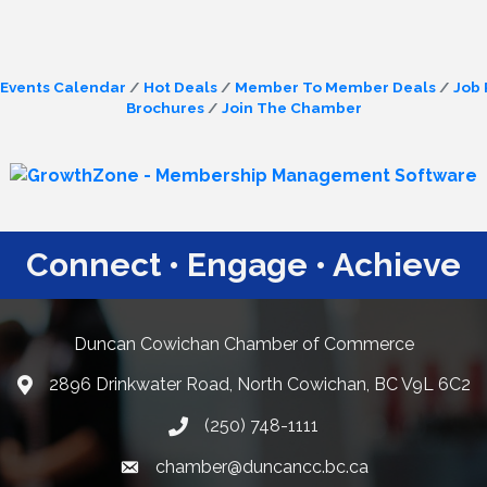
Events Calendar
Hot Deals
Member To Member Deals
Job 
Brochures
Join The Chamber
Connect • Engage • Achieve
Duncan Cowichan Chamber of Commerce
2896 Drinkwater Road, North Cowichan, BC V9L 6C2
Google Maps
(250) 748-1111
chamber@duncancc.bc.ca
Email link and icon