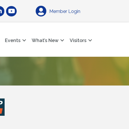
am
nkedIn
YouTube
Member Login
Events
What’s New
Visitors