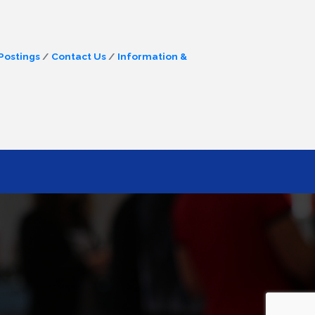
Postings
Contact Us
Information &