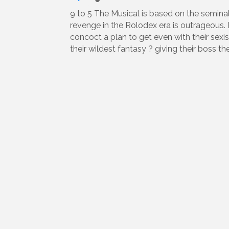
9 to 5 The Musical is based on the seminal 
revenge in the Rolodex era is outrageous. 
concoct a plan to get even with their sexist
their wildest fantasy ? giving their boss th