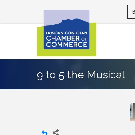
B
9 to 5 the Musical