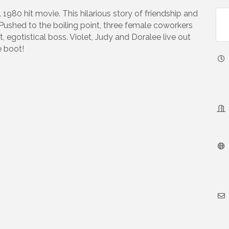
1980 hit movie. This hilarious story of friendship and
Pushed to the boiling point, three female coworkers
, egotistical boss. Violet, Judy and Doralee live out
e boot!