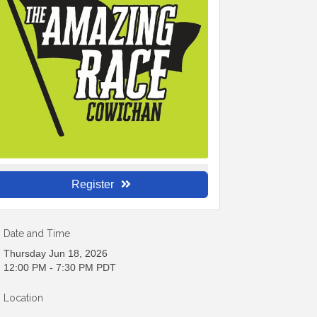
Register
Date and Time
Thursday Jun 18, 2026
12:00 PM - 7:30 PM PDT
Location