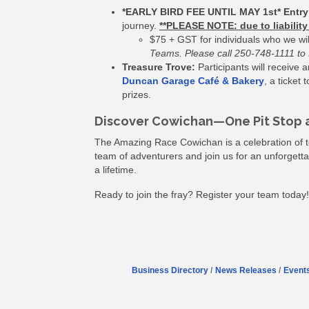
*EARLY BIRD FEE UNTIL MAY 1st* Entry
journey.
**PLEASE NOTE: due to liabili
$75 + GST for individuals who we wi
Teams. Please call 250-748-1111 to R
Treasure Trove:
Participants will receive
Duncan Garage Café & Bakery
, a ticket
prizes.
Discover Cowichan—One Pit Stop a
The Amazing Race Cowichan is a celebration of t
team of adventurers and join us for an unforgettab
a lifetime.
Ready to join the fray? Register your team today!
Business Directory
News Releases
Event