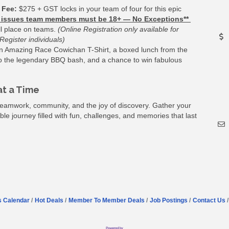
 Fee:
$275 + GST locks in your team of four for this epic
ty issues team members must be 18+ — No Exceptions**
ll place on teams.
(Online Registration only available for
egister individuals)
 an Amazing Race Cowichan T-Shirt, a boxed lunch from the
 to the legendary BBQ bash, and a chance to win fabulous
t a Time
eamwork, community, and the joy of discovery. Gather your
le journey filled with fun, challenges, and memories that last
s Calendar
Hot Deals
Member To Member Deals
Job Postings
Contact Us