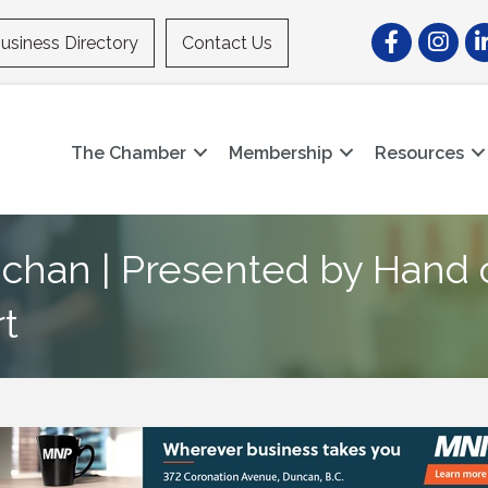
Facebook
Instagr
Li
usiness Directory
Contact Us
The Chamber
Membership
Resources
chan | Presented by Hand
t