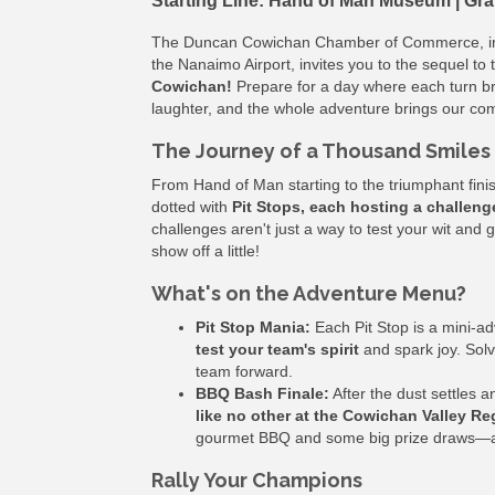
Starting Line: Hand of Man Museum | Gra
The Duncan Cowichan Chamber of Commerce, in 
the Nanaimo Airport, invites you to the sequel to 
Cowichan!
Prepare for a day where each turn br
laughter, and the whole adventure brings our com
The Journey of a Thousand Smiles 
From Hand of Man starting to the triumphant fini
dotted with
Pit Stops, each hosting a challeng
challenges aren't just a way to test your wit and
show off a little!
What's on the Adventure Menu?
Pit Stop Mania:
Each Pit Stop is a mini-a
test your team's spirit
and spark joy. Solv
team forward.
BBQ Bash Finale:
After the dust settles 
like no other at the Cowichan Valley Re
gourmet BBQ and some big prize draws—all 
Rally Your Champions