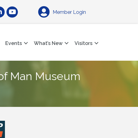
am
nkedIn
YouTube
Member Login
Events
What’s New
Visitors
 of Man Museum