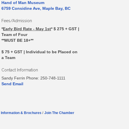
Hand of Man Museum
6759 Considine Ave, Maple Bay, BC
Fees/Admission
*
Early Bird Rate - May 1st
*
$ 275 + GST |
Team of Four
**MUST BE 18+**
$ 75 + GST | Individual to be Placed on
a Team
Contact Information
Sandy Ferrin Phone: 250-748-1111
Send Email
Information & Brochures
Join The Chamber