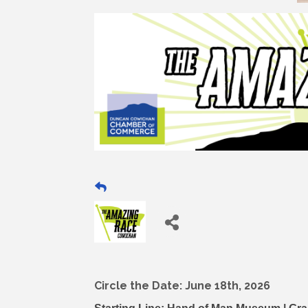
Circle the Date: June 18th, 2026