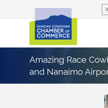
B
Amazing Race Cowi
and Nanaimo Airpor