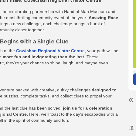
nd Finale: Cowichan Regional Visitor Centre
an exhilarating partnership with Hand of Man Museum and
the most thrilling community event of the year:
Amazing Race
ings a new challenge, each challenge brings a burst of
munity closer together.
Begins with a Single Clue
sh at the
Cowichan Regional Vistor Centre
, your path will be
e more fun and invigorating than the last.
These
 grit, they're your chance to shine, laugh, and maybe even
dventure packed with creative, quirky challenges
designed to
e puzzles, complete tasks, and collect clues to propel your
and the last clue has been solved,
join us for a celebration
gional Centre.
Here, we'll toast to the day's escapades with a
in the spirit of community and fun.