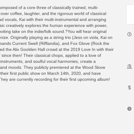
omposed of a core three of classically trained, multi-
over coffee, laughter, and the rigorous world of classical
ad vocals, Kai with their multi-instrumental and arranging
 music creatively explores the human experience with power,
viting take on the indie/folk sound.?You will hear original
ze. Originally playing as a string trio (Jess on viola, Kai on
al bands Current Swell (Rifflandia), and Fox Glove (Rock the
d the Alix Goolden Hall crowd at the 2019 Love In with their
 since then! Their classical chops, applied to a love of
e instruments, and soulful vocal harmonies, create a
s and moods. They publicly premiered at the Wood Stove
 their first public show on March 14th, 2020, and have
hey are currently recording for their first upcoming album!