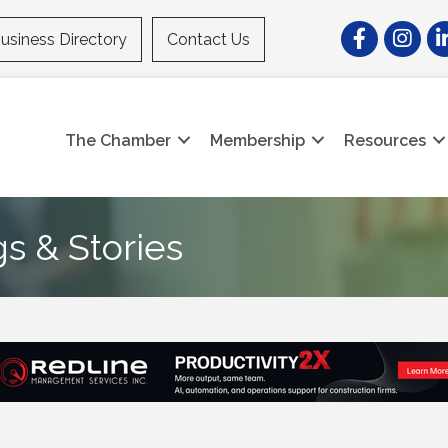
Facebook
Instagr
Li
usiness Directory
Contact Us
The Chamber
Membership
Resources
gs & Stories