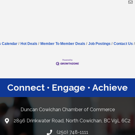
s Calendar
Hot Deals
Member To Member Deals
Job Postings
Contact Us
Connect • Engage • Achieve
Duncan Cowichan Chamber of Commerce
2896 Drinkwater Road, North Cowichan, BC V9L 6C2
Google Maps
(250) 748-1111