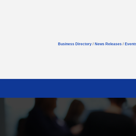
Business Directory
News Releases
Event