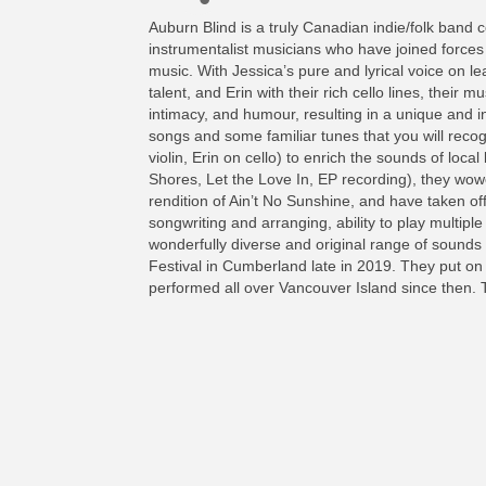
Auburn Blind is a truly Canadian indie/folk band c
instrumentalist musicians who have joined forces 
music. With Jessica’s pure and lyrical voice on le
talent, and Erin with their rich cello lines, their
intimacy, and humour, resulting in a unique and in
songs and some familiar tunes that you will recogni
violin, Erin on cello) to enrich the sounds of loc
Shores, Let the Love In, EP recording), they wowe
rendition of Ain’t No Sunshine, and have taken off
songwriting and arranging, ability to play multipl
wonderfully diverse and original range of sound
Festival in Cumberland late in 2019. They put on
performed all over Vancouver Island since then. T