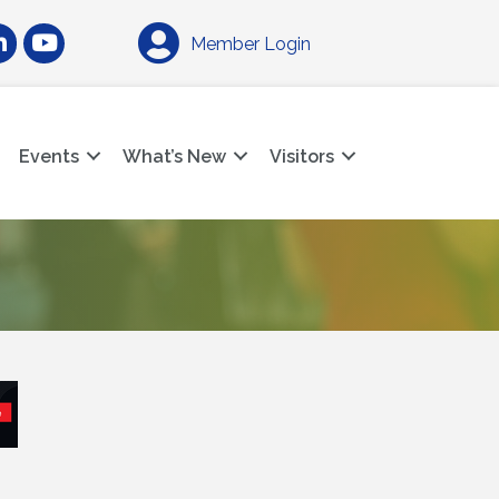
am
nkedIn
YouTube
Member Login
Events
What’s New
Visitors