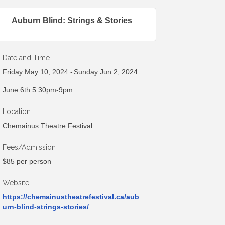
Auburn Blind: Strings & Stories
Date and Time
Friday May 10, 2024
Sunday Jun 2, 2024
June 6th 5:30pm-9pm
Location
Chemainus Theatre Festival
Fees/Admission
$85 per person
Website
https://chemainustheatrefestival.ca/aub
urn-blind-strings-stories/