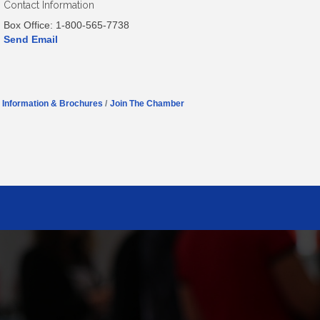
Contact Information
Box Office: 1-800-565-7738
Send Email
Information & Brochures
Join The Chamber