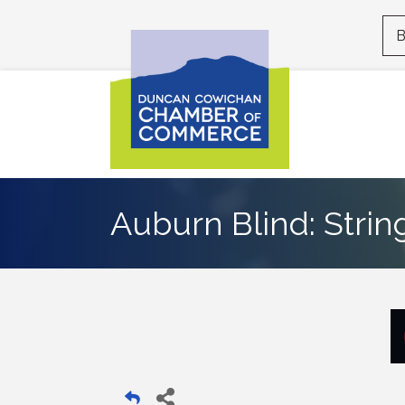
B
Auburn Blind: Strin