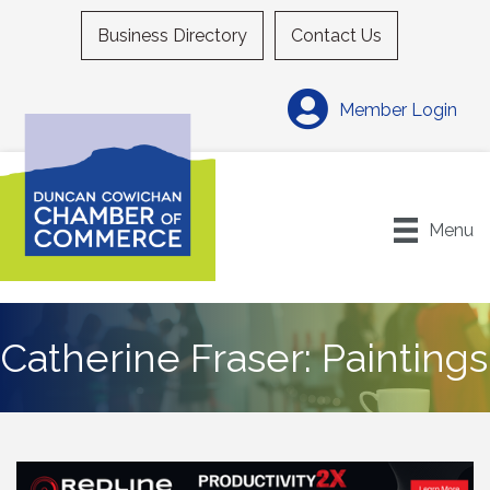
Business Directory
Contact Us
Member Login
Menu
Catherine Fraser: Paintings