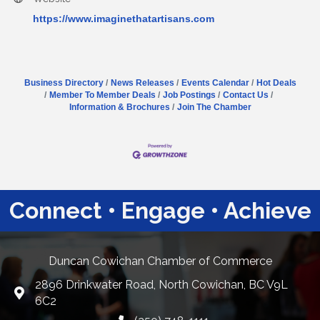
https://www.imaginethatartisans.com
Business Directory
News Releases
Events Calendar
Hot Deals
Member To Member Deals
Job Postings
Contact Us
Information & Brochures
Join The Chamber
Connect • Engage • Achieve
Duncan Cowichan Chamber of Commerce
2896 Drinkwater Road, North Cowichan, BC V9L
Google Maps
6C2