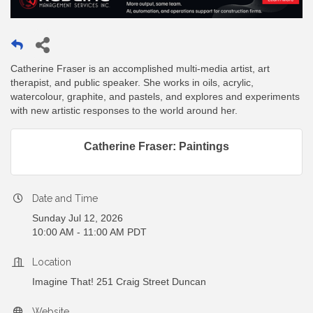
Catherine Fraser is an accomplished multi-media artist, art
therapist, and public speaker. She works in oils, acrylic,
watercolour, graphite, and pastels, and explores and experiments
with new artistic responses to the world around her.
Catherine Fraser: Paintings
Date and Time
Sunday Jul 12, 2026
10:00 AM - 11:00 AM PDT
Location
Imagine That! 251 Craig Street Duncan
Website