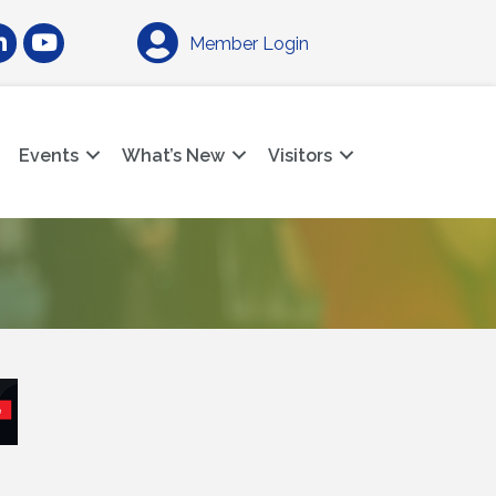
am
nkedIn
YouTube
Member Login
Events
What’s New
Visitors