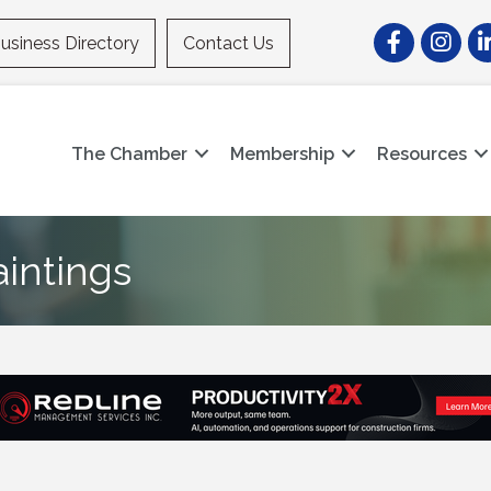
Facebook
Instagr
Li
usiness Directory
Contact Us
The Chamber
Membership
Resources
aintings