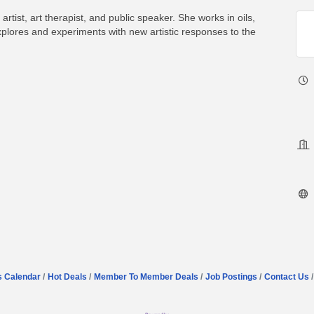
tist, art therapist, and public speaker. She works in oils,
explores and experiments with new artistic responses to the
s Calendar
Hot Deals
Member To Member Deals
Job Postings
Contact Us