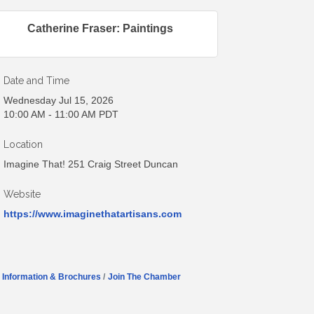
Catherine Fraser: Paintings
Date and Time
Wednesday Jul 15, 2026
10:00 AM - 11:00 AM PDT
Location
Imagine That! 251 Craig Street Duncan
Website
https://www.imaginethatartisans.com
Information & Brochures
Join The Chamber