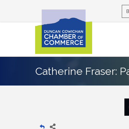
B
Catherine Fraser: P