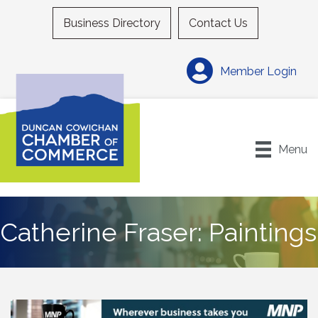
Business Directory
Contact Us
Member Login
Menu
Catherine Fraser: Paintings