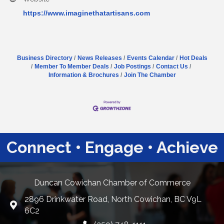
https://www.imaginethatartisans.com
Business Directory
News Releases
Events Calendar
Hot Deals
Member To Member Deals
Job Postings
Contact Us
Information & Brochures
Join The Chamber
Connect • Engage • Achieve
Duncan Cowichan Chamber of Commerce
2896 Drinkwater Road, North Cowichan, BC V9L
Google Maps
6C2