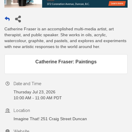
Catherine Fraser is an accomplished multi-media artist, art
therapist, and public speaker. She works in oils, acrylic,
watercolour, graphite, and pastels, and explores and experiments
with new artistic responses to the world around her.
Catherine Fraser: Paintings
Date and Time
Thursday Jul 23, 2026
10:00 AM - 11:00 AM PDT
Location
Imagine That! 251 Craig Street Duncan
Website