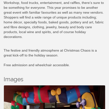
Workshop, food trucks, entertainment, and raffles, there’s sure to
be something for everyone. This year promises to be another
great event with familiar favourites as well as many new vendors.
Shoppers will find a wide range of unique products including;
home décor, specialty foods, baked goods, pottery and art, fabric
and fibre designs, clothing, jewelry, beauty and body care
products, local wine and spirits, and of course holiday
decorations.
The festive and friendly atmosphere at Christmas Chaos is a
great kick-off to the holiday season.
Free admission and wheelchair accessible.
Images