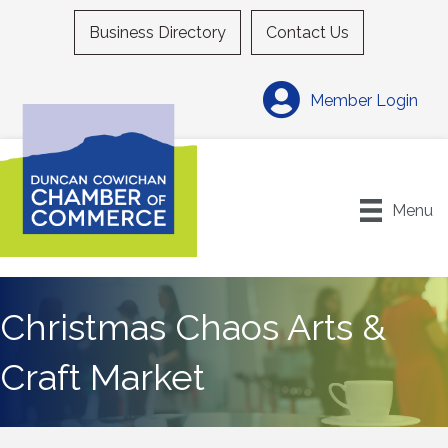
Business Directory
Contact Us
Member Login
Menu
Christmas Chaos Arts &
Craft Market