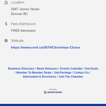
Location
2687 James Street
Duncan BC
Fees/Admission
FREE Admission
Website
https://www.cvrd.ca/2674/Christmas-Chaos
Business Directory
News Releases
Events Calendar
Hot Deals
Member To Member Deals
Job Postings
Contact Us
Information & Brochures
Join The Chamber