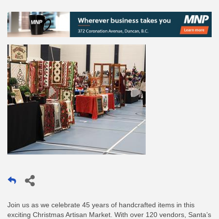
Join us as we celebrate 45 years of handcrafted items in this
exciting Christmas Artisan Market. With over 120 vendors, Santa’s