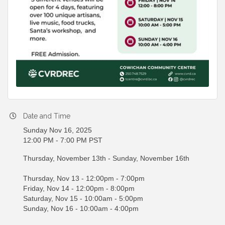
Date and Time
Sunday Nov 16, 2025
12:00 PM - 7:00 PM PST
Thursday, November 13th - Sunday, November 16th
Thursday, Nov 13 - 12:00pm - 7:00pm
Friday, Nov 14 - 12:00pm - 8:00pm
Saturday, Nov 15 - 10:00am - 5:00pm
Sunday, Nov 16 - 10:00am - 4:00pm