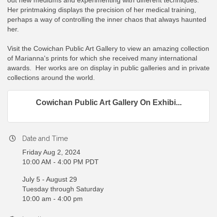
out new mediums and experimenting with different techniques.
Her printmaking displays the precision of her medical training,
perhaps a way of controlling the inner chaos that always haunted
her.
Visit the Cowichan Public Art Gallery to view an amazing collection
of Marianna's prints for which she received many international
awards. Her works are on display in public galleries and in private
collections around the world.
Cowichan Public Art Gallery On Exhibi...
Date and Time
Friday Aug 2, 2024
10:00 AM - 4:00 PM PDT
July 5 - August 29
Tuesday through Saturday
10:00 am - 4:00 pm