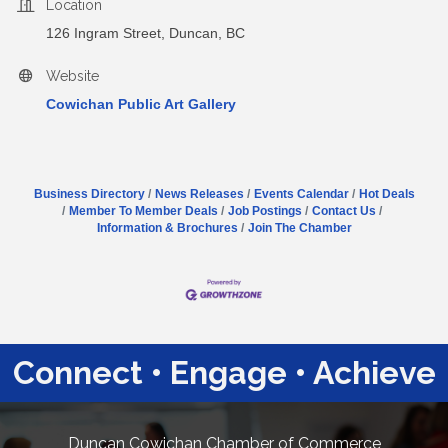
Location
126 Ingram Street, Duncan, BC
Website
Cowichan Public Art Gallery
Business Directory
News Releases
Events Calendar
Hot Deals
Member To Member Deals
Job Postings
Contact Us
Information & Brochures
Join The Chamber
Connect • Engage • Achieve
Duncan Cowichan Chamber of Commerce