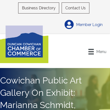
Business Directory
Contact Us
Member Login
Menu
Cowichan Public Art
Gallery On Exhibit:
Marianna Schmidt,