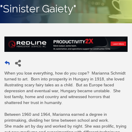
"Sinister Gaiety"
When you lose everything, how do you cope? Marianna Schmidt
turned to art. Born into prosperity in Hungary in 1918, she loved
illustrating scary fairy tales as a child. But as Europe faced
depression and eventual war, Hungary became unstable. She
lost family, home and country and witnessed horrors that
shattered her trust in humanity.
Between 1960 and 1964, Marianna earned a degree in
printmaking, dividing her time between school and work.
She made art by day and worked by night. She was prolific, trying