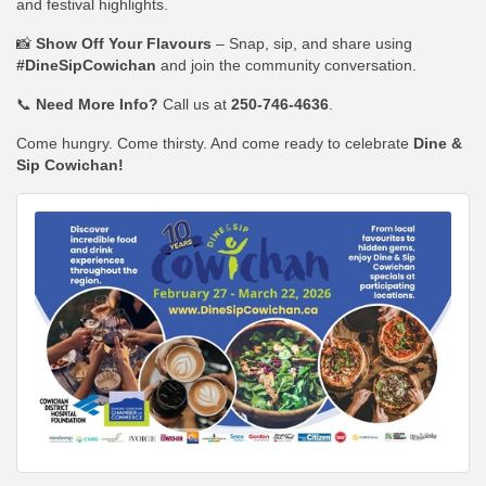
and festival highlights.
📸
Show Off Your Flavours
– Snap, sip, and share using
#DineSipCowichan
and join the community conversation.
📞
Need More Info?
Call us at
250-746-4636
.
Come hungry. Come thirsty. And come ready to celebrate
Dine &
Sip Cowichan!