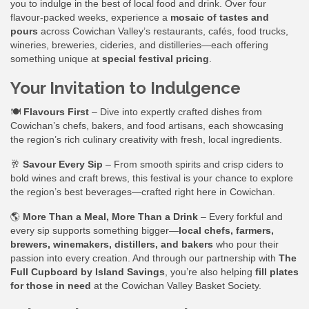
you to indulge in the best of local food and drink. Over four
flavour-packed weeks, experience a
mosaic of tastes and
pours
across Cowichan Valley’s restaurants, cafés, food trucks,
wineries, breweries, cideries, and distilleries—each offering
something unique at
special festival pricing
.
Your Invitation to Indulgence
🍽
Flavours First
– Dive into expertly crafted dishes from
Cowichan’s chefs, bakers, and food artisans, each showcasing
the region’s rich culinary creativity with fresh, local ingredients.
🥂
Savour Every Sip
– From smooth spirits and crisp ciders to
bold wines and craft brews, this festival is your chance to explore
the region’s best beverages—crafted right here in Cowichan.
🌎
More Than a Meal, More Than a Drink
– Every forkful and
every sip supports something bigger—
local chefs, farmers,
brewers, winemakers, distillers, and bakers
who pour their
passion into every creation. And through our partnership with
The
Full Cupboard by Island Savings
, you’re also helping
fill plates
for those in need
at the Cowichan Valley Basket Society.