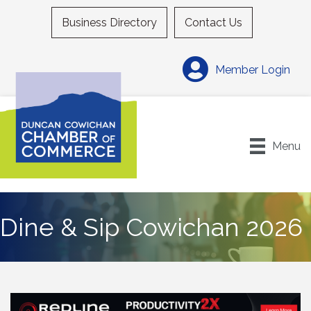
Business Directory
Contact Us
Member Login
Menu
Dine & Sip Cowichan 2026