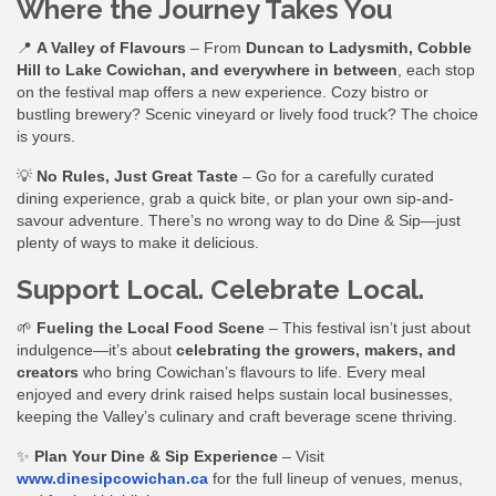
Where the Journey Takes You
📍
A Valley of Flavours
– From
Duncan to Ladysmith, Cobble
Hill to Lake Cowichan, and everywhere in between
, each stop
on the festival map offers a new experience. Cozy bistro or
bustling brewery? Scenic vineyard or lively food truck? The choice
is yours.
💡
No Rules, Just Great Taste
– Go for a carefully curated
dining experience, grab a quick bite, or plan your own sip-and-
savour adventure. There’s no wrong way to do Dine & Sip—just
plenty of ways to make it delicious.
Support Local. Celebrate Local.
🌱
Fueling the Local Food Scene
– This festival isn’t just about
indulgence—it’s about
celebrating the growers, makers, and
creators
who bring Cowichan’s flavours to life. Every meal
enjoyed and every drink raised helps sustain local businesses,
keeping the Valley’s culinary and craft beverage scene thriving.
✨
Plan Your Dine & Sip Experience
– Visit
www.dinesipcowichan.ca
for the full lineup of venues, menus,