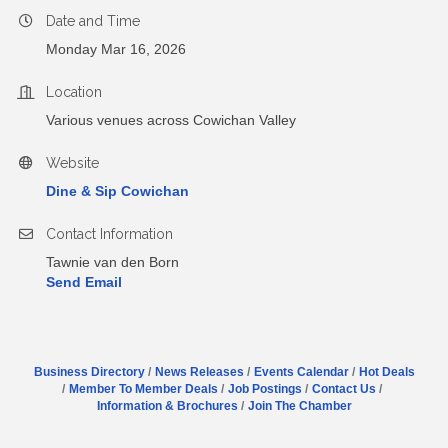
Date and Time
Monday Mar 16, 2026
Location
Various venues across Cowichan Valley
Website
Dine & Sip Cowichan
Contact Information
Tawnie van den Born
Send Email
Business Directory
News Releases
Events Calendar
Hot Deals
Member To Member Deals
Job Postings
Contact Us
Information & Brochures
Join The Chamber