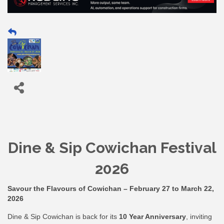
Dine & Sip Cowichan Festival
2026
Savour the Flavours of Cowichan – February 27 to March 22,
2026
Dine & Sip Cowichan is back for its
10 Year Anniversary
, inviting