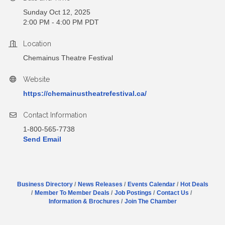
Sunday Oct 12, 2025
2:00 PM - 4:00 PM PDT
Location
Chemainus Theatre Festival
Website
https://chemainustheatrefestival.ca/
Contact Information
1-800-565-7738
Send Email
Business Directory
News Releases
Events Calendar
Hot Deals
Member To Member Deals
Job Postings
Contact Us
Information & Brochures
Join The Chamber