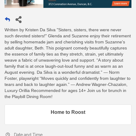
Written by Kristen Da Silva "Sisters, sisters, there were never
such devoted sisters!" Glenda and Suzanne enjoy their retirement
by selling homemade jam and cherishing visits from Suzanne's
adult daughter, Beth. This poignant comedy beautifully captures
the essence of family ties as they stretch, strain, yet ultimately
weave a fabric of unwavering love and support. “A story about
family that is at once laugh-out-loud funny and as warm as an
August evening. Da Silva is a wonderful dramatist.” — Norm
Foster, playwright “Moves quickly and confidently from laughter to
tears and back to laughter again.” — Andrew Wagner-Chazalon,
Luxury Orillia Recommended for ages 14+ Join us for brunch in
the Playbill Dining Room!
Home to Roost
Date and Time