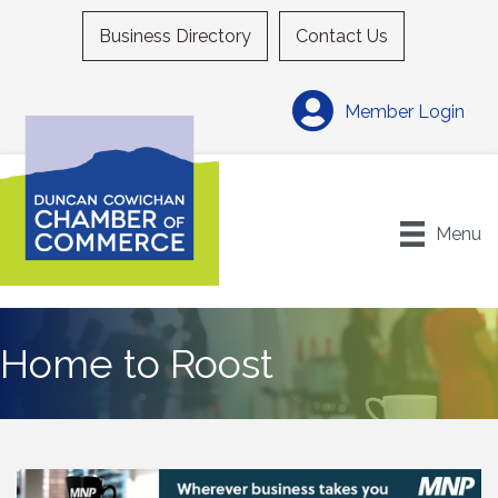
Business Directory
Contact Us
Member Login
Menu
Home to Roost