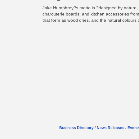
Jake Humphrey?s motto is ?designed by nature, c
charcuterie boards, and kitchen accessories from
that form as wood dries, and the natural colours
Business Directory
News Releases
Event