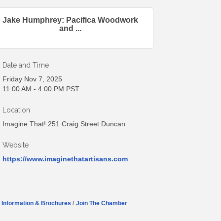
Jake Humphrey: Pacifica Woodwork
and ...
Date and Time
Friday Nov 7, 2025
11:00 AM - 4:00 PM PST
Location
Imagine That! 251 Craig Street Duncan
Website
https://www.imaginethatartisans.com
Information & Brochures
Join The Chamber