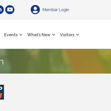
am
nkedIn
YouTube
Member Login
Events
What’s New
Visitors
n