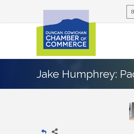
B
Jake Humphrey: Pa