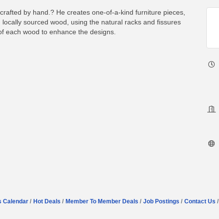
rafted by hand.? He creates one-of-a-kind furniture pieces,
 locally sourced wood, using the natural racks and fissures
 of each wood to enhance the designs.
s Calendar
Hot Deals
Member To Member Deals
Job Postings
Contact Us