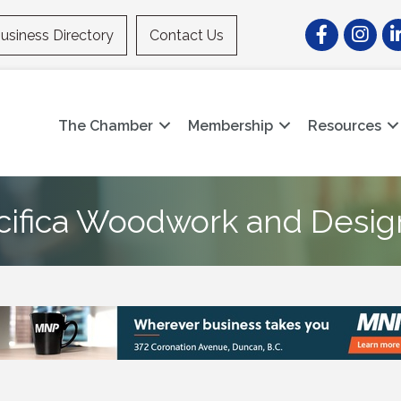
Facebook
Instagr
Li
usiness Directory
Contact Us
The Chamber
Membership
Resources
cifica Woodwork and Desig