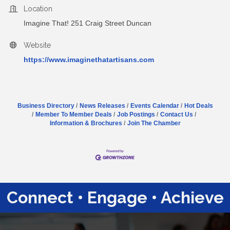
Location
Imagine That! 251 Craig Street Duncan
Website
https://www.imaginethatartisans.com
Business Directory
News Releases
Events Calendar
Hot Deals
Member To Member Deals
Job Postings
Contact Us
Information & Brochures
Join The Chamber
Connect • Engage • Achieve