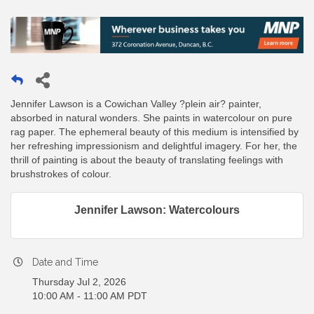
Jennifer Lawson is a Cowichan Valley ?plein air? painter,
absorbed in natural wonders. She paints in watercolour on pure
rag paper. The ephemeral beauty of this medium is intensified by
her refreshing impressionism and delightful imagery. For her, the
thrill of painting is about the beauty of translating feelings with
brushstrokes of colour.
Jennifer Lawson: Watercolours
Date and Time
Thursday Jul 2, 2026
10:00 AM - 11:00 AM PDT