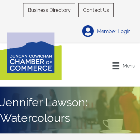
Business Directory
Contact Us
Member Login
Menu
Jennifer Lawson:
Watercolours