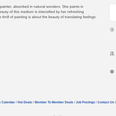
painter, absorbed in natural wonders. She paints in
uty of this medium is intensified by her refreshing
thrill of painting is about the beauty of translating feelings
s Calendar
Hot Deals
Member To Member Deals
Job Postings
Contact Us