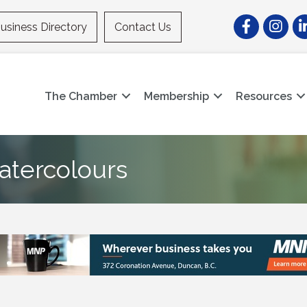
Facebook
Instagr
Li
usiness Directory
Contact Us
The Chamber
Membership
Resources
atercolours