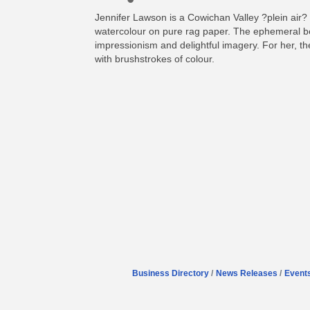
Jennifer Lawson is a Cowichan Valley ?plein air? 
watercolour on pure rag paper. The ephemeral bea
impressionism and delightful imagery. For her, the 
with brushstrokes of colour.
Business Directory
News Releases
Event