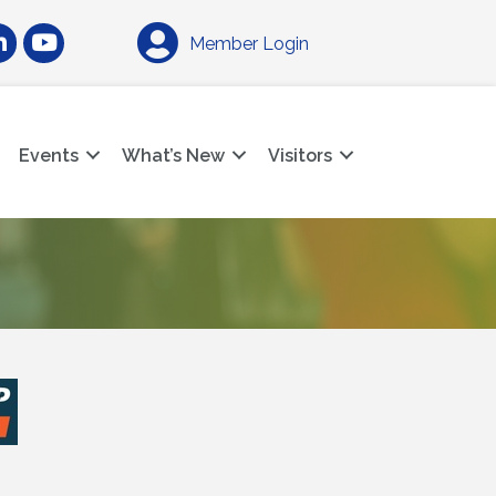
am
nkedIn
YouTube
Member Login
Events
What’s New
Visitors