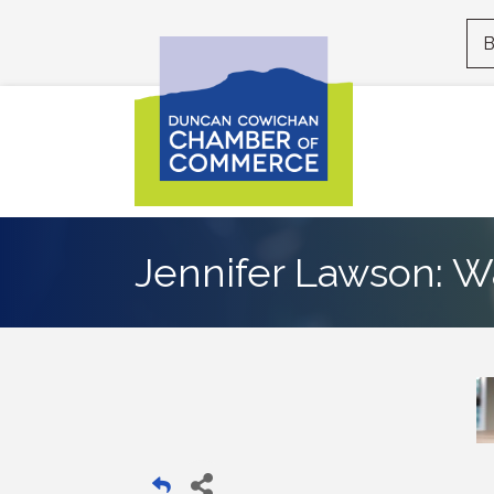
B
Jennifer Lawson: W