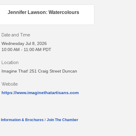
Jennifer Lawson: Watercolours
Date and Time
Wednesday Jul 8, 2026
10:00 AM - 11:00 AM PDT
Location
Imagine That! 251 Craig Street Duncan
Website
https://www.imaginethatartisans.com
Information & Brochures
Join The Chamber