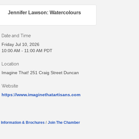
Jennifer Lawson: Watercolours
Date and Time
Friday Jul 10, 2026
10:00 AM - 11:00 AM PDT
Location
Imagine That! 251 Craig Street Duncan
Website
https://www.imaginethatartisans.com
Information & Brochures
Join The Chamber