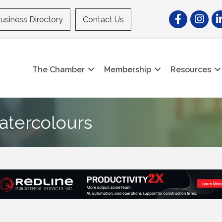
Facebook
Instagr
Li
usiness Directory
Contact Us
The Chamber
Membership
Resources
atercolours