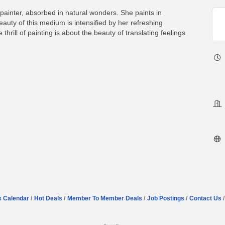
painter, absorbed in natural wonders. She paints in
uty of this medium is intensified by her refreshing
thrill of painting is about the beauty of translating feelings
s Calendar
Hot Deals
Member To Member Deals
Job Postings
Contact Us