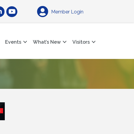
am
nkedIn
YouTube
Member Login
Events
What’s New
Visitors