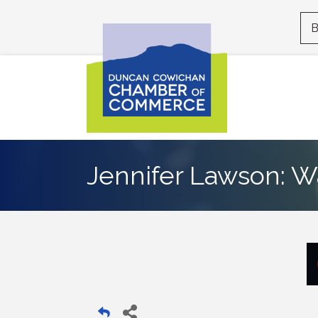
B
Jennifer Lawson: W