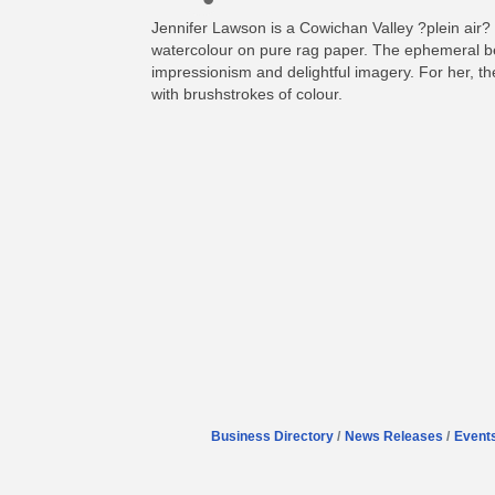
Jennifer Lawson is a Cowichan Valley ?plein air? 
watercolour on pure rag paper. The ephemeral bea
impressionism and delightful imagery. For her, the 
with brushstrokes of colour.
Business Directory
News Releases
Event