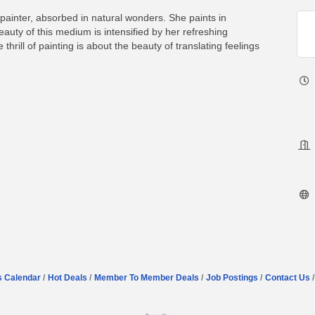
painter, absorbed in natural wonders. She paints in
uty of this medium is intensified by her refreshing
thrill of painting is about the beauty of translating feelings
s Calendar
Hot Deals
Member To Member Deals
Job Postings
Contact Us