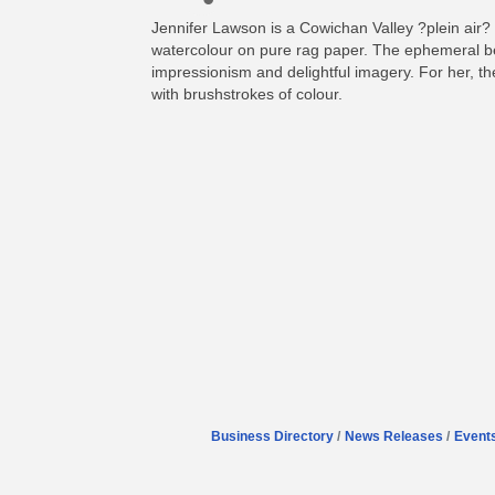
Jennifer Lawson is a Cowichan Valley ?plein air? 
watercolour on pure rag paper. The ephemeral bea
impressionism and delightful imagery. For her, the 
with brushstrokes of colour.
Business Directory
News Releases
Event