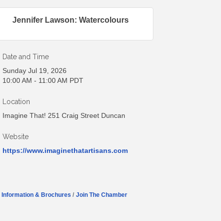
Jennifer Lawson: Watercolours
Date and Time
Sunday Jul 19, 2026
10:00 AM - 11:00 AM PDT
Location
Imagine That! 251 Craig Street Duncan
Website
https://www.imaginethatartisans.com
Information & Brochures
Join The Chamber