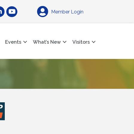
am
nkedIn
YouTube
Member Login
Events
What’s New
Visitors