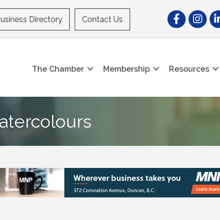
Facebook
Instagr
Li
usiness Directory
Contact Us
The Chamber
Membership
Resources
atercolours