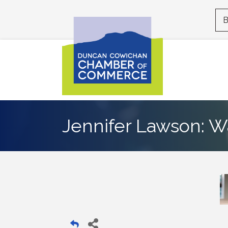
B
Jennifer Lawson: W