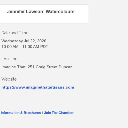
Jennifer Lawson: Watercolours
Date and Time
Wednesday Jul 22, 2026
10:00 AM - 11:00 AM PDT
Location
Imagine That! 251 Craig Street Duncan
Website
https://www.imaginethatartisans.com
Information & Brochures
Join The Chamber