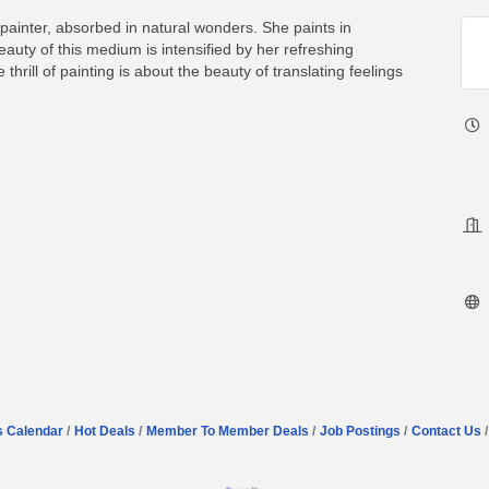
painter, absorbed in natural wonders. She paints in
uty of this medium is intensified by her refreshing
thrill of painting is about the beauty of translating feelings
s Calendar
Hot Deals
Member To Member Deals
Job Postings
Contact Us