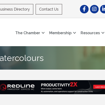
Facebook
Instagr
Li
usiness Directory
Contact Us
The Chamber
Membership
Resources
atercolours