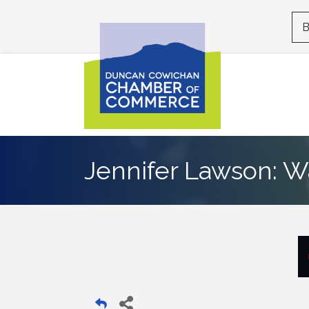
B
Jennifer Lawson: W