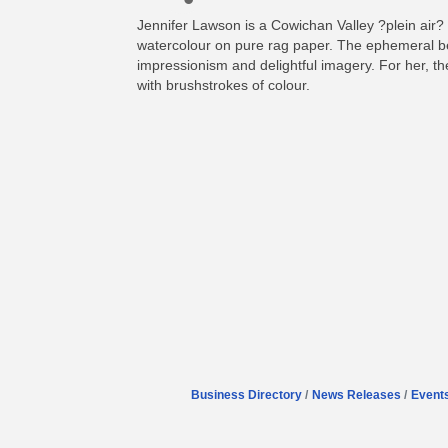
Jennifer Lawson is a Cowichan Valley ?plein air? 
watercolour on pure rag paper. The ephemeral bea
impressionism and delightful imagery. For her, the 
with brushstrokes of colour.
Business Directory
News Releases
Event