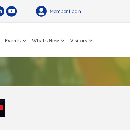
am
nkedIn
YouTube
Member Login
Events
What’s New
Visitors