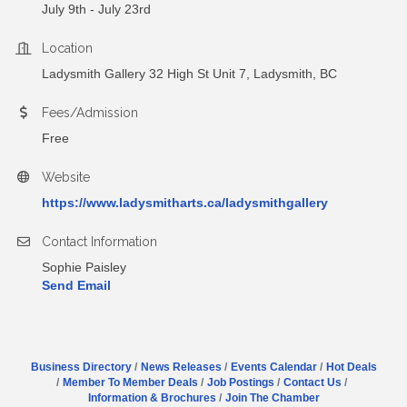
July 9th - July 23rd
Location
Ladysmith Gallery 32 High St Unit 7, Ladysmith, BC
Fees/Admission
Free
Website
https://www.ladysmitharts.ca/ladysmithgallery
Contact Information
Sophie Paisley
Send Email
Business Directory
News Releases
Events Calendar
Hot Deals
Member To Member Deals
Job Postings
Contact Us
Information & Brochures
Join The Chamber