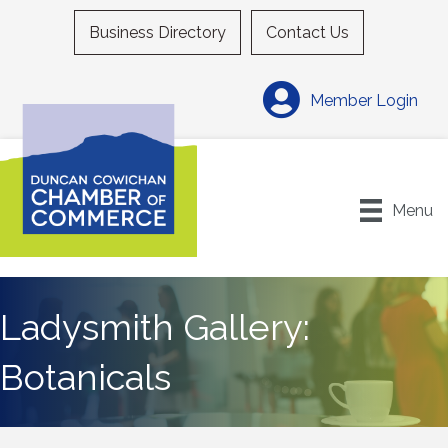
Business Directory
Contact Us
Member Login
Menu
Ladysmith Gallery:
Botanicals