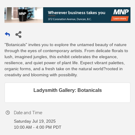
"Botanicals" invites you to explore the untamed beauty of nature
through the eyes of contemporary artists. From delicate florals to
lush, imagined jungles, this exhibit celebrates the elegance,
resilience, and quiet power of plant life. Expect vibrant palettes,
organic forms, and a fresh take on the natural world?rooted in
creativity and blooming with possibility.
Ladysmith Gallery: Botanicals
Date and Time
Saturday Jul 19, 2025
10:00 AM - 4:00 PM PDT