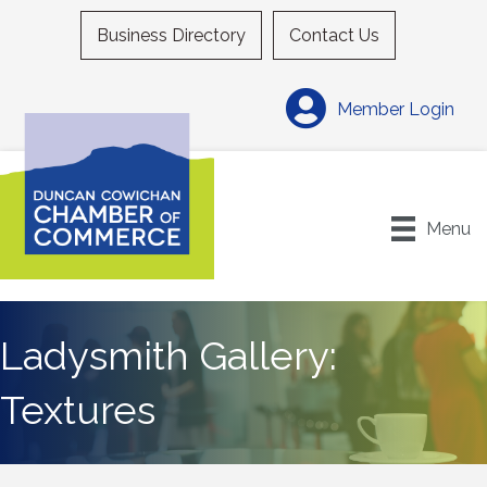
Business Directory
Contact Us
Member Login
Menu
Ladysmith Gallery:
Textures