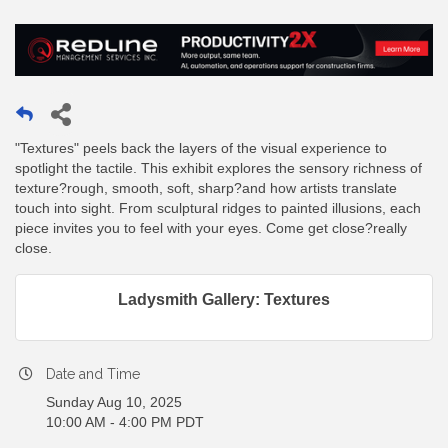
"Textures" peels back the layers of the visual experience to
spotlight the tactile. This exhibit explores the sensory richness of
texture?rough, smooth, soft, sharp?and how artists translate
touch into sight. From sculptural ridges to painted illusions, each
piece invites you to feel with your eyes. Come get close?really
close.
Ladysmith Gallery: Textures
Date and Time
Sunday Aug 10, 2025
10:00 AM - 4:00 PM PDT