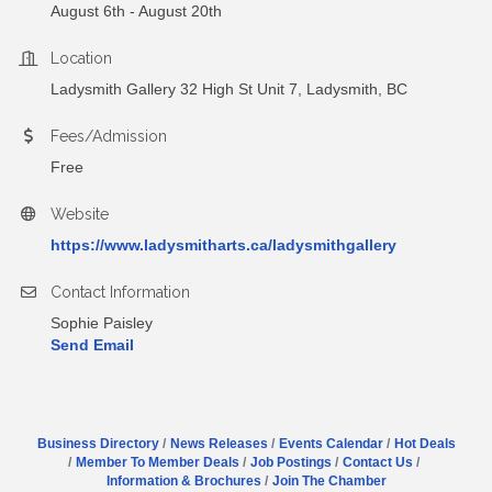
August 6th - August 20th
Location
Ladysmith Gallery 32 High St Unit 7, Ladysmith, BC
Fees/Admission
Free
Website
https://www.ladysmitharts.ca/ladysmithgallery
Contact Information
Sophie Paisley
Send Email
Business Directory
News Releases
Events Calendar
Hot Deals
Member To Member Deals
Job Postings
Contact Us
Information & Brochures
Join The Chamber