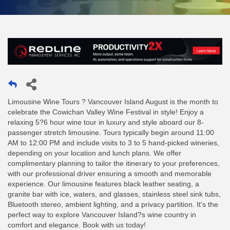
Limousine Wine Tours ? Vancouver Island August is the month to
celebrate the Cowichan Valley Wine Festival in style! Enjoy a
relaxing 5?6 hour wine tour in luxury and style aboard our 8-
passenger stretch limousine. Tours typically begin around 11:00
AM to 12:00 PM and include visits to 3 to 5 hand-picked wineries,
depending on your location and lunch plans. We offer
complimentary planning to tailor the itinerary to your preferences,
with our professional driver ensuring a smooth and memorable
experience. Our limousine features black leather seating, a
granite bar with ice, waters, and glasses, stainless steel sink tubs,
Bluetooth stereo, ambient lighting, and a privacy partition. It's the
perfect way to explore Vancouver Island?s wine country in
comfort and elegance. Book with us today!