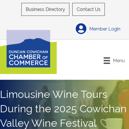
Business Directory
Contact Us
Member Login
Menu
Limousine Wine Tours
During the 2025 Cowichan
Valley Wine Festival