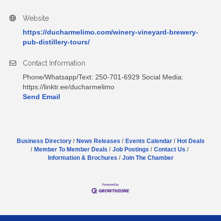
Website
https://ducharmelimo.com/winery-vineyard-brewery-
pub-distillery-tours/
Contact Information
Phone/Whatsapp/Text: 250-701-6929 Social Media:
https://linktr.ee/ducharmelimo
Send Email
Business Directory
News Releases
Events Calendar
Hot Deals
Member To Member Deals
Job Postings
Contact Us
Information & Brochures
Join The Chamber