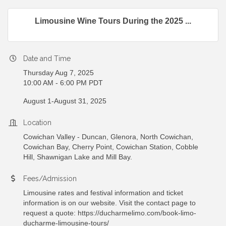
Limousine Wine Tours During the 2025 ...
Date and Time
Thursday Aug 7, 2025
10:00 AM - 6:00 PM PDT
August 1-August 31, 2025
Location
Cowichan Valley - Duncan, Glenora, North Cowichan,
Cowichan Bay, Cherry Point, Cowichan Station, Cobble
Hill, Shawnigan Lake and Mill Bay.
Fees/Admission
Limousine rates and festival information and ticket
information is on our website. Visit the contact page to
request a quote: https://ducharmelimo.com/book-limo-
ducharme-limousine-tours/