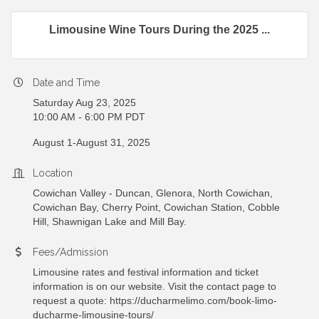
Limousine Wine Tours During the 2025 ...
Date and Time
Saturday Aug 23, 2025
10:00 AM - 6:00 PM PDT
August 1-August 31, 2025
Location
Cowichan Valley - Duncan, Glenora, North Cowichan,
Cowichan Bay, Cherry Point, Cowichan Station, Cobble
Hill, Shawnigan Lake and Mill Bay.
Fees/Admission
Limousine rates and festival information and ticket
information is on our website. Visit the contact page to
request a quote: https://ducharmelimo.com/book-limo-
ducharme-limousine-tours/