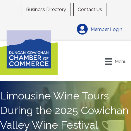
Business Directory
Contact Us
Member Login
Menu
Limousine Wine Tours
During the 2025 Cowichan
Valley Wine Festival