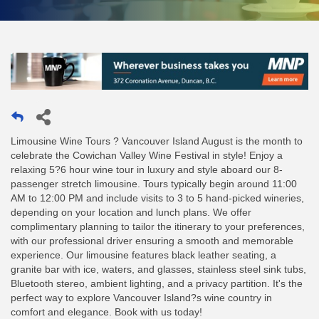
Limousine Wine Tours ? Vancouver Island August is the month to
celebrate the Cowichan Valley Wine Festival in style! Enjoy a
relaxing 5?6 hour wine tour in luxury and style aboard our 8-
passenger stretch limousine. Tours typically begin around 11:00
AM to 12:00 PM and include visits to 3 to 5 hand-picked wineries,
depending on your location and lunch plans. We offer
complimentary planning to tailor the itinerary to your preferences,
with our professional driver ensuring a smooth and memorable
experience. Our limousine features black leather seating, a
granite bar with ice, waters, and glasses, stainless steel sink tubs,
Bluetooth stereo, ambient lighting, and a privacy partition. It's the
perfect way to explore Vancouver Island?s wine country in
comfort and elegance. Book with us today!