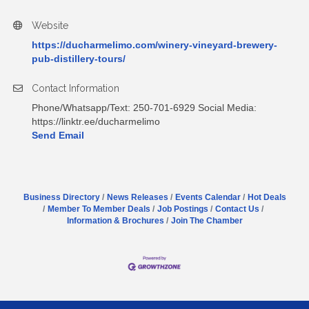
Website
https://ducharmelimo.com/winery-vineyard-brewery-
pub-distillery-tours/
Contact Information
Phone/Whatsapp/Text: 250-701-6929 Social Media:
https://linktr.ee/ducharmelimo
Send Email
Business Directory
News Releases
Events Calendar
Hot Deals
Member To Member Deals
Job Postings
Contact Us
Information & Brochures
Join The Chamber