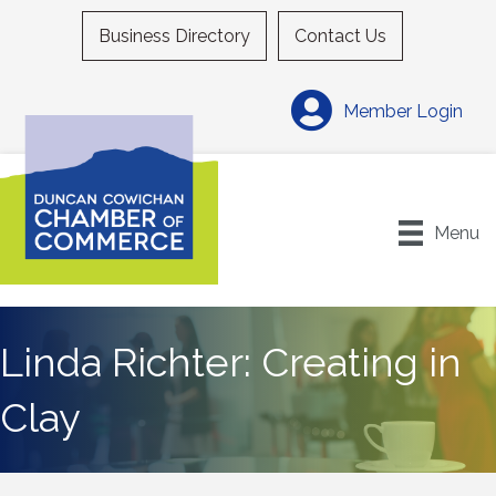
Business Directory
Contact Us
Member Login
Menu
Linda Richter: Creating in
Clay