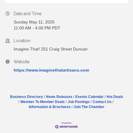
Date and Time
Sunday May 11, 2025
11:00 AM - 4:00 PM PDT
Location
Imagine That! 251 Craig Street Duncan
Website
https://www.imaginethatartisans.com
Business Directory
News Releases
Events Calendar
Hot Deals
Member To Member Deals
Job Postings
Contact Us
Information & Brochures
Join The Chamber