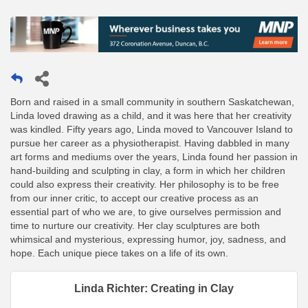
Born and raised in a small community in southern Saskatchewan,
Linda loved drawing as a child, and it was here that her creativity
was kindled. Fifty years ago, Linda moved to Vancouver Island to
pursue her career as a physiotherapist. Having dabbled in many
art forms and mediums over the years, Linda found her passion in
hand-building and sculpting in clay, a form in which her children
could also express their creativity. Her philosophy is to be free
from our inner critic, to accept our creative process as an
essential part of who we are, to give ourselves permission and
time to nurture our creativity. Her clay sculptures are both
whimsical and mysterious, expressing humor, joy, sadness, and
hope. Each unique piece takes on a life of its own.
Linda Richter: Creating in Clay