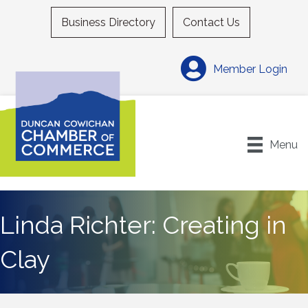
Business Directory
Contact Us
Member Login
Menu
Linda Richter: Creating in
Clay