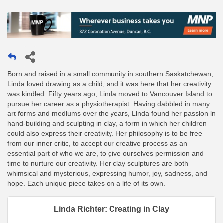
Born and raised in a small community in southern Saskatchewan,
Linda loved drawing as a child, and it was here that her creativity
was kindled. Fifty years ago, Linda moved to Vancouver Island to
pursue her career as a physiotherapist. Having dabbled in many
art forms and mediums over the years, Linda found her passion in
hand-building and sculpting in clay, a form in which her children
could also express their creativity. Her philosophy is to be free
from our inner critic, to accept our creative process as an
essential part of who we are, to give ourselves permission and
time to nurture our creativity. Her clay sculptures are both
whimsical and mysterious, expressing humor, joy, sadness, and
hope. Each unique piece takes on a life of its own.
Linda Richter: Creating in Clay