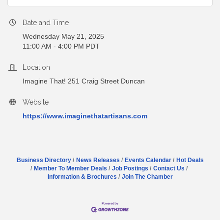
Date and Time
Wednesday May 21, 2025
11:00 AM - 4:00 PM PDT
Location
Imagine That! 251 Craig Street Duncan
Website
https://www.imaginethatartisans.com
Business Directory
News Releases
Events Calendar
Hot Deals
Member To Member Deals
Job Postings
Contact Us
Information & Brochures
Join The Chamber