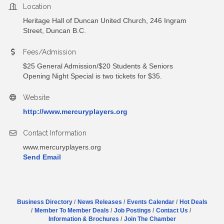
Location
Heritage Hall of Duncan United Church, 246 Ingram
Street, Duncan B.C.
Fees/Admission
$25 General Admission/$20 Students & Seniors
Opening Night Special is two tickets for $35.
Website
http://www.mercuryplayers.org
Contact Information
www.mercuryplayers.org
Send Email
Business Directory
News Releases
Events Calendar
Hot Deals
Member To Member Deals
Job Postings
Contact Us
Information & Brochures
Join The Chamber