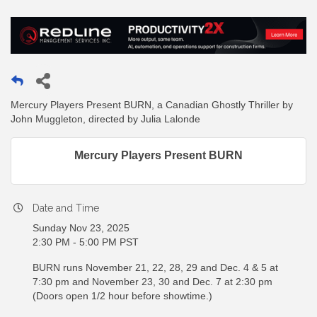
Mercury Players Present BURN, a Canadian Ghostly Thriller by
John Muggleton, directed by Julia Lalonde
Mercury Players Present BURN
Date and Time
Sunday Nov 23, 2025
2:30 PM - 5:00 PM PST
BURN runs November 21, 22, 28, 29 and Dec. 4 & 5 at
7:30 pm and November 23, 30 and Dec. 7 at 2:30 pm
(Doors open 1/2 hour before showtime.)