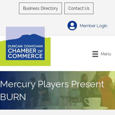
Business Directory
Contact Us
Member Login
Menu
Mercury Players Present
BURN