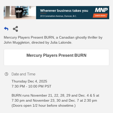
Mercury Players Present BURN, a Canadian ghostly thriller by
John Muggleton, directed by Julia Lalonde.
Mercury Players Present BURN
Date and Time
Thursday Dec 4, 2025
7:30 PM - 10:00 PM PST
BURN runs November 21, 22, 28, 29 and Dec. 4 & 5 at
7:30 pm and November 23, 30 and Dec. 7 at 2:30 pm
(Doors open 1/2 hour before showtime.)