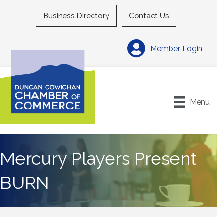
Business Directory
Contact Us
Member Login
Menu
Mercury Players Present
BURN