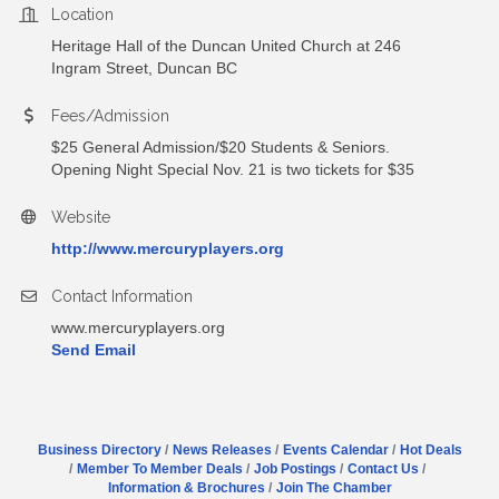
Location
Heritage Hall of the Duncan United Church at 246
Ingram Street, Duncan BC
Fees/Admission
$25 General Admission/$20 Students & Seniors.
Opening Night Special Nov. 21 is two tickets for $35
Website
http://www.mercuryplayers.org
Contact Information
www.mercuryplayers.org
Send Email
Business Directory
News Releases
Events Calendar
Hot Deals
Member To Member Deals
Job Postings
Contact Us
Information & Brochures
Join The Chamber