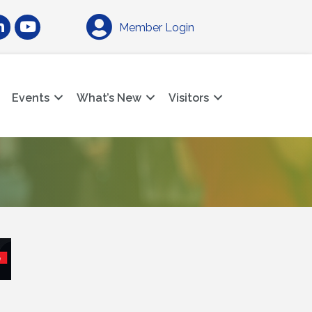
am
nkedIn
YouTube
Member Login
Events
What’s New
Visitors