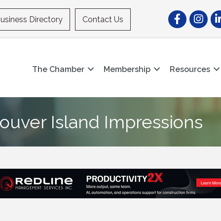
Facebook
Instagr
Li
usiness Directory
Contact Us
The Chamber
Membership
Resources
ouver Island Impressions