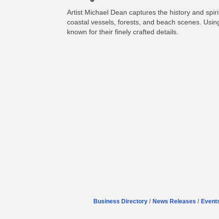
Artist Michael Dean captures the history and spiri
coastal vessels, forests, and beach scenes. Using
known for their finely crafted details.
Business Directory
News Releases
Event