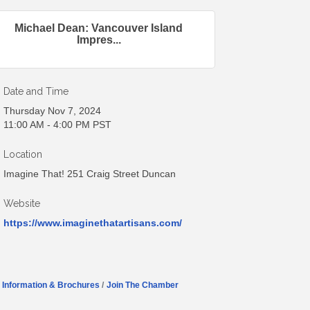
Michael Dean: Vancouver Island
Impres...
Date and Time
Thursday Nov 7, 2024
11:00 AM - 4:00 PM PST
Location
Imagine That! 251 Craig Street Duncan
Website
https://www.imaginethatartisans.com/
Information & Brochures
Join The Chamber