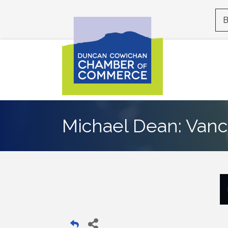
B
Michael Dean: Vanc