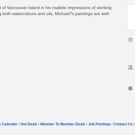
t of Vancouver Island in his realistic impressions of working
 both watercolours and oils, Michael?s paintings are well-
s Calendar
Hot Deals
Member To Member Deals
Job Postings
Contact Us