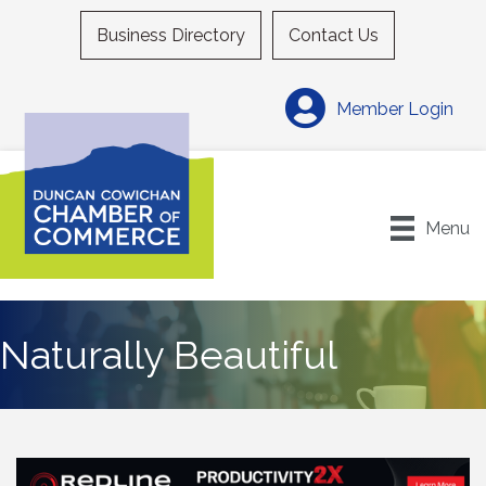
Business Directory
Contact Us
Member Login
Menu
Naturally Beautiful