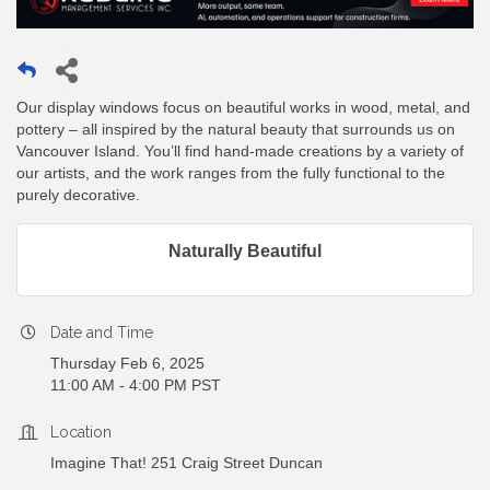
Our display windows focus on beautiful works in wood, metal, and
pottery – all inspired by the natural beauty that surrounds us on
Vancouver Island. You’ll find hand-made creations by a variety of
our artists, and the work ranges from the fully functional to the
purely decorative.
Naturally Beautiful
Date and Time
Thursday Feb 6, 2025
11:00 AM - 4:00 PM PST
Location
Imagine That! 251 Craig Street Duncan