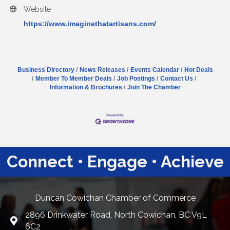
Website
https://www.imaginethatartisans.com/
Business Directory
News Releases
Events Calendar
Hot Deals
Member To Member Deals
Job Postings
Contact Us
Information & Brochures
Join The Chamber
Connect • Engage • Achieve
Duncan Cowichan Chamber of Commerce
2896 Drinkwater Road, North Cowichan, BC V9L
Google Maps
6C2