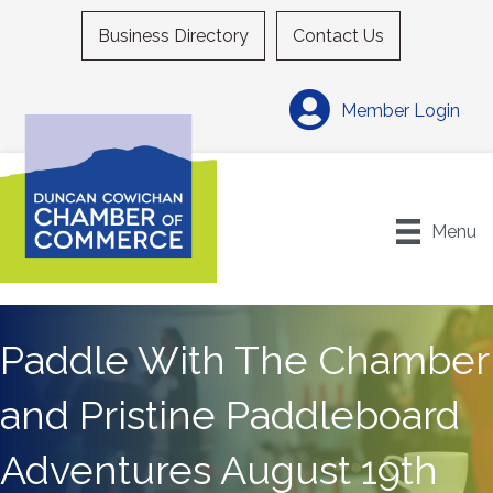
Business Directory
Contact Us
Member Login
Menu
Paddle With The Chamber
and Pristine Paddleboard
Adventures August 19th