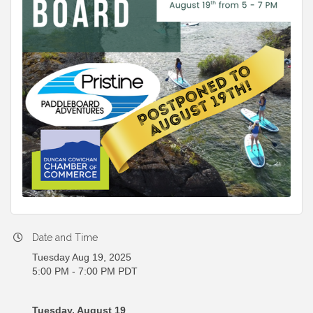
Date and Time
Tuesday Aug 19, 2025
5:00 PM - 7:00 PM PDT
Tuesday, August 19