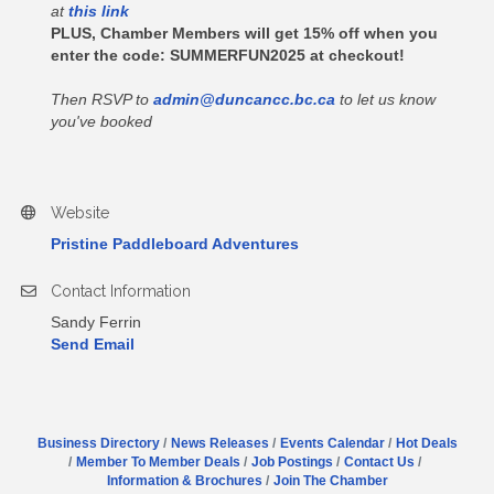
at
this link
PLUS, Chamber Members will get 15% off when you
enter the code:
SUMMERFUN2025
at checkout!
Then RSVP to
admin@duncancc.bc.ca
to let us know
you've booked
Website
Pristine Paddleboard Adventures
Contact Information
Sandy Ferrin
Send Email
Business Directory
News Releases
Events Calendar
Hot Deals
Member To Member Deals
Job Postings
Contact Us
Information & Brochures
Join The Chamber