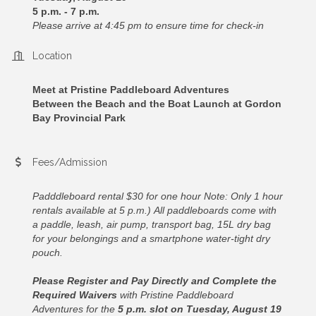
5 p.m. - 7 p.m.
Please arrive at 4:45 pm to ensure time for check-in
Location
Meet at Pristine Paddleboard Adventures
Between the Beach and the Boat Launch at Gordon
Bay Provincial Park
Fees/Admission
Padddleboard rental $30 for one hour Note: Only 1 hour
rentals available at 5 p.m.)
All paddleboards come with
a paddle, leash, air pump, transport bag, 15L dry bag
for your belongings and a smartphone water-tight dry
pouch.
Please Register and Pay Directly
and Complete the
Required Waivers
with Pristine Paddleboard
Adventures for the
5 p.m. slot on Tuesday, August 19