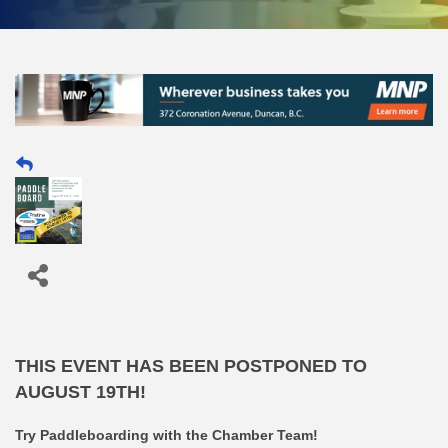
THIS EVENT HAS BEEN POSTPONED TO
AUGUST 19TH!
Try Paddleboarding with the Chamber Team!