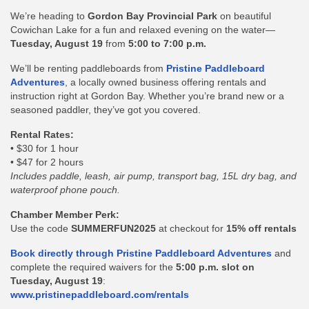
We’re heading to
Gordon Bay Provincial Park
on beautiful
Cowichan Lake for a fun and relaxed evening on the water—
Tuesday
, August 19
from
5:00 to 7:00 p.m.
We’ll be renting paddleboards from
Pristine Paddleboard
Adventures
, a locally owned business offering rentals and
instruction right at Gordon Bay. Whether you’re brand new or a
seasoned paddler, they’ve got you covered.
Rental Rates:
• $30 for 1 hour
• $47 for 2 hours
Includes paddle, leash, air pump, transport bag, 15L dry bag, and
waterproof phone pouch.
Chamber Member Perk:
Use the code
SUMMERFUN2025
at checkout for
15% off rentals
Book directly through Pristine Paddleboard Adventures
and
complete the required waivers for the
5:00 p.m. slot on
Tuesday, August 19
:
www.pristinepaddleboard.com/rentals