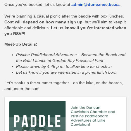
Once you’ve booked, let us know at
admin
@duncancc.bc.ca
.
We're planning a casual picnic after the paddle with box lunches.
Cost will depend on how many sign up
, but we’ll aim to keep it
affordable and delicious.
Let us know if you’re interested when
you RSVP!
Meet-Up Details:
Pristine Paddleboard Adventures – Between the Beach and
the Boat Launch at Gordon Bay Provincial Park
Please arrive by 4:45 p.m. to allow time for check-in
Let us know if you are interested in a picnic lunch box.
Let’s soak up the summer together—on the lake, on the boards,
and under the sun!