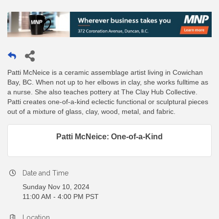
Patti McNeice is a ceramic assemblage artist living in Cowichan
Bay, BC. When not up to her elbows in clay, she works fulltime as
a nurse. She also teaches pottery at The Clay Hub Collective.
Patti creates one-of-a-kind eclectic functional or sculptural pieces
out of a mixture of glass, clay, wood, metal, and fabric.
Patti McNeice: One-of-a-Kind
Date and Time
Sunday Nov 10, 2024
11:00 AM - 4:00 PM PST
Location