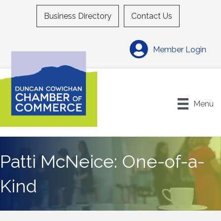
Business Directory
Contact Us
Member Login
Menu
Patti McNeice: One-of-a-
Kind