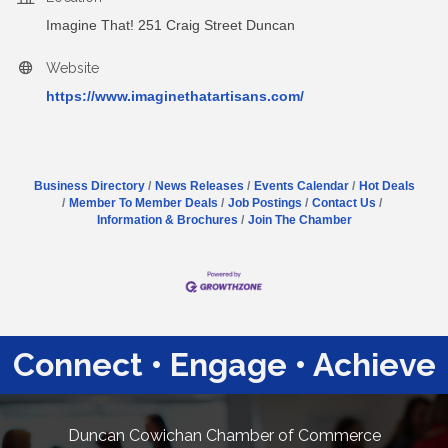
Imagine That! 251 Craig Street Duncan
Website
https://www.imaginethatartisans.com/
Business Directory
News Releases
Events Calendar
Hot Deals
Member To Member Deals
Job Postings
Contact Us
Information & Brochures
Join The Chamber
Connect • Engage • Achieve
Duncan Cowichan Chamber of Commerce