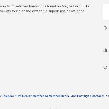
boxes from selected hardwoods found on Mayne Island. His
velvety touch on the exterior, a superb use of live edge
s Calendar
Hot Deals
Member To Member Deals
Job Postings
Contact Us