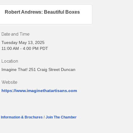
Robert Andrews: Beautiful Boxes
Date and Time
Tuesday May 13, 2025
11:00 AM - 4:00 PM PDT
Location
Imagine That! 251 Craig Street Duncan
Website
https://www.imaginethatartisans.com
Information & Brochures
Join The Chamber