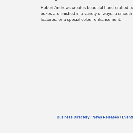
Robert Andrews creates beautiful hand-crafted 
boxes are finished in a variety of ways: a smooth 
features, or a special colour enhancement.
Business Directory
News Releases
Event