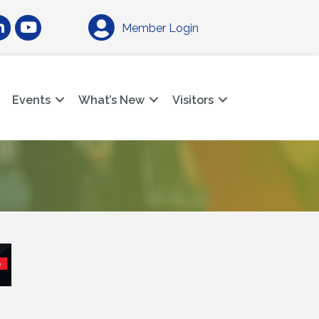
am
nkedIn
YouTube
Member Login
Events
What’s New
Visitors