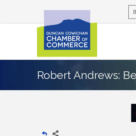
B
Robert Andrews: Be