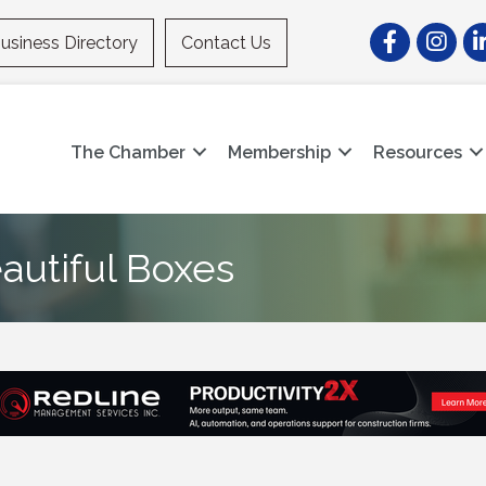
Facebook
Instagr
Li
usiness Directory
Contact Us
The Chamber
Membership
Resources
autiful Boxes