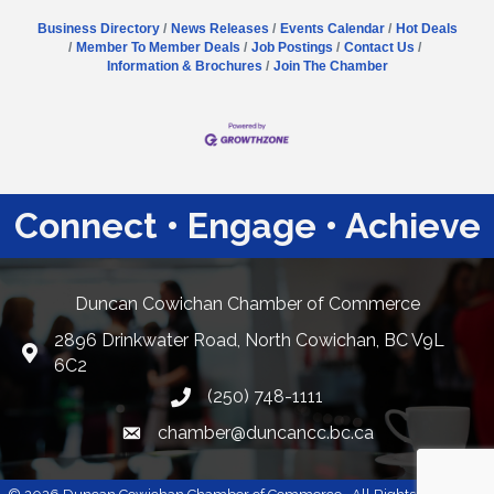
Business Directory
News Releases
Events Calendar
Hot Deals
Member To Member Deals
Job Postings
Contact Us
Information & Brochures
Join The Chamber
Connect • Engage • Achieve
Duncan Cowichan Chamber of Commerce
2896 Drinkwater Road, North Cowichan, BC V9L
Google Maps
6C2
(250) 748-1111
chamber@duncancc.bc.ca
Email link and icon