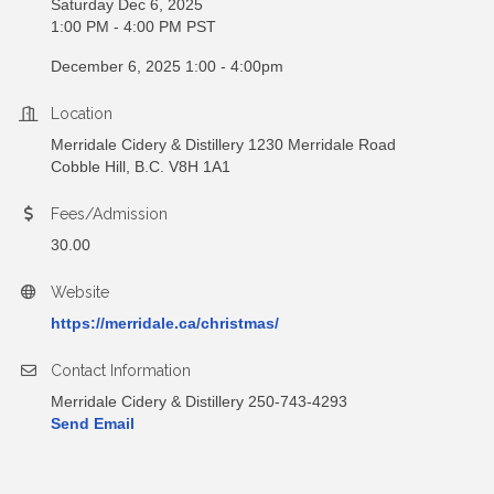
Saturday Dec 6, 2025
1:00 PM - 4:00 PM PST
December 6, 2025 1:00 - 4:00pm
Location
Merridale Cidery & Distillery 1230 Merridale Road
Cobble Hill, B.C. V8H 1A1
Fees/Admission
30.00
Website
https://merridale.ca/christmas/
Contact Information
Merridale Cidery & Distillery 250-743-4293
Send Email