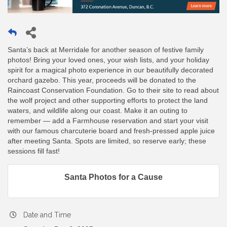
Santa’s back at Merridale for another season of festive family
photos! Bring your loved ones, your wish lists, and your holiday
spirit for a magical photo experience in our beautifully decorated
orchard gazebo. This year, proceeds will be donated to the
Raincoast Conservation Foundation. Go to their site to read about
the wolf project and other supporting efforts to protect the land
waters, and wildlife along our coast. Make it an outing to
remember — add a Farmhouse reservation and start your visit
with our famous charcuterie board and fresh-pressed apple juice
after meeting Santa. Spots are limited, so reserve early; these
sessions fill fast!
Santa Photos for a Cause
Date and Time