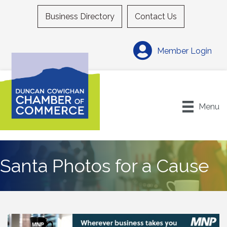
Business Directory
Contact Us
Member Login
Menu
Santa Photos for a Cause