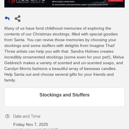
Many of us have fond childhood memories of exploring the
contents of our Christmas stockings, filled with special goodies
from Santa. You can revive those memories by choosing your
stockings and some stuffers with delights from Imagine That!
Three artists can help you with that. Sandra Holmes creates
incredibly ornamented stockings (some even for your pet!), Melva
Geldreich makes a variety of scented and un-scented soaps, and
Carolyn Morris fashions a beautiful array of beeswax candles.
Help Santa out and choose several gifts for your friends and
family.
Stockings and Stuffers
Date and Time
Friday Nov 7, 2025