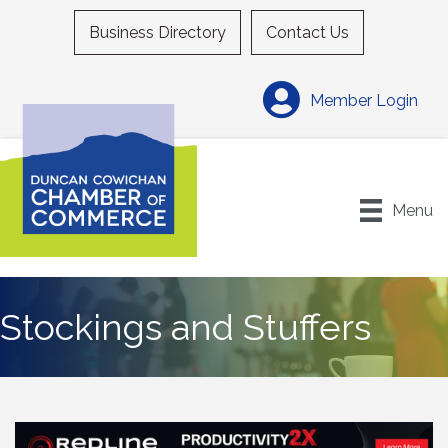
Business Directory
Contact Us
Member Login
Menu
Stockings and Stuffers