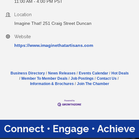
11:00 AM - 4:00 PM PST
Location
Imagine That! 251 Craig Street Duncan
Website
https://www.imaginethatartisans.com
Business Directory
News Releases
Events Calendar
Hot Deals
Member To Member Deals
Job Postings
Contact Us
Information & Brochures
Join The Chamber
Connect • Engage • Achieve